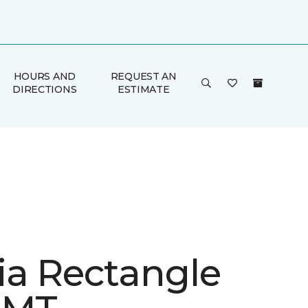
HOURS AND
REQUEST AN
DIRECTIONS
ESTIMATE
ia Rectangle