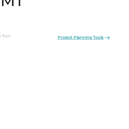
 MT
e foot
Project Planning Tools