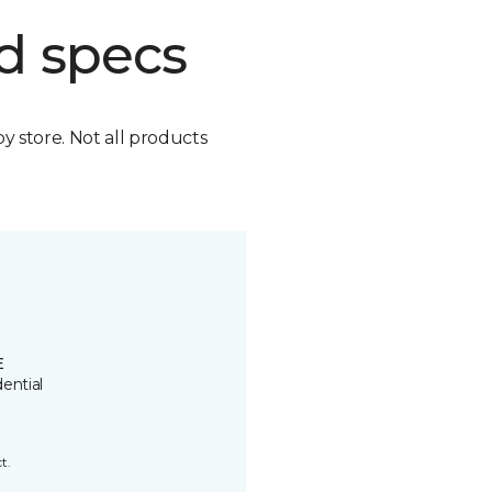
d specs
by store. Not all products
E
ential
t.