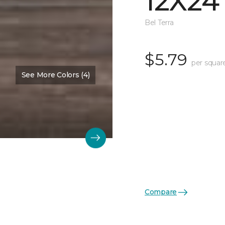
12X24
Bel Terra
$5.79
per squar
See More Colors (4)
Compare