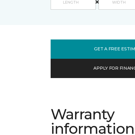
GET A FREE ESTI
APPLY FOR FINAN
Warranty
information