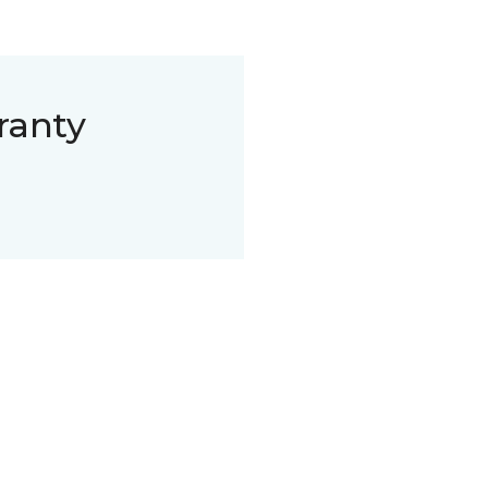
ranty