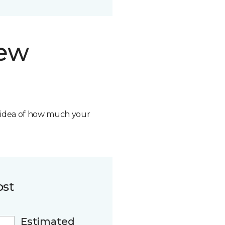
new
n idea of how much your
ost
Estimated