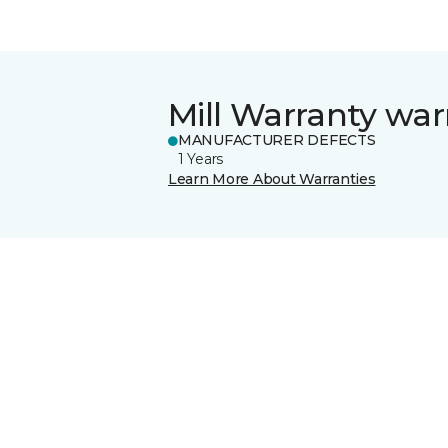
Mill Warranty war
MANUFACTURER DEFECTS
1 Years
Learn More About Warranties