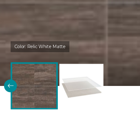
Color:
Relic White Matte