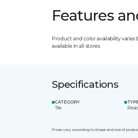
Features an
Product and color availability varies 
available in all stores.
Specifications
CATEGORY
TYP
Tile
Resid
Prices vary according to shape and size of produc