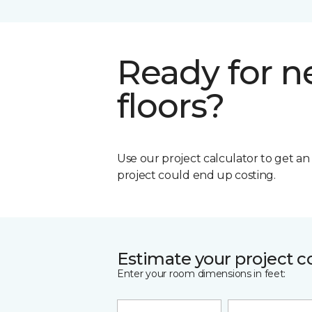
Ready for 
floors?
Use our project calculator to get a
project could end up costing.
Estimate your project c
Enter your room dimensions in feet: