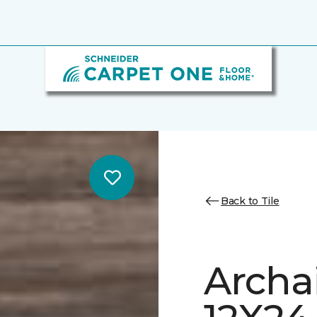
Back to Tile
Archa