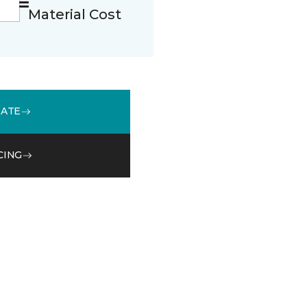
Material Cost
MATE
CING