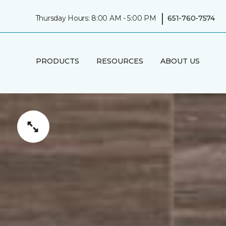
|
Thursday Hours: 8:00 AM - 5:00 PM
651-760-7574
PRODUCTS
RESOURCES
ABOUT US