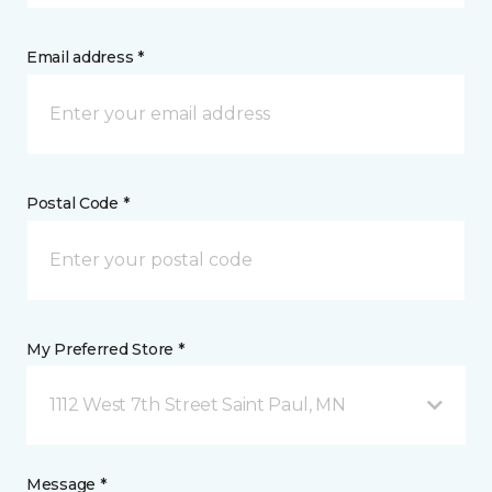
Email address *
Postal Code *
My Preferred Store *
1112 West 7th Street Saint Paul, MN
Message *