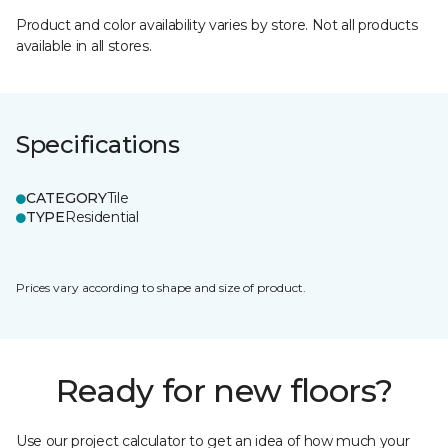
Product and color availability varies by store. Not all products
available in all stores.
Specifications
CATEGORY
Tile
TYPE
Residential
Prices vary according to shape and size of product.
Ready for new floors?
Use our project calculator to get an idea of how much your