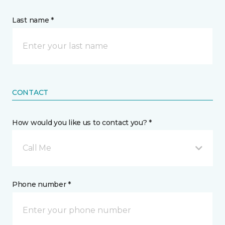
Last name *
CONTACT
How would you like us to contact you? *
Call Me
Phone number *