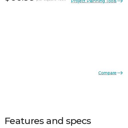
Project Planning Tools
Compare
Features and specs