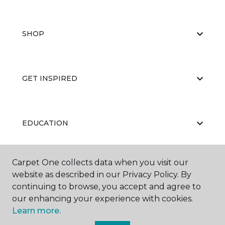
SHOP
GET INSPIRED
EDUCATION
Carpet One collects data when you visit our
ABOUT US
website as described in our Privacy Policy. By
continuing to browse, you accept and agree to
our enhancing your experience with cookies.
Learn more.