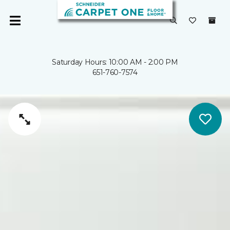
Saturday Hours: 10:00 AM - 2:00 PM
651-760-7574