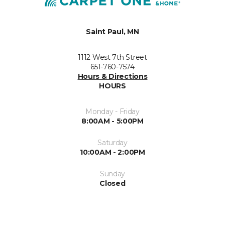
Saint Paul, MN
1112 West 7th Street
651-760-7574
Hours & Directions
HOURS
Monday - Friday
8:00AM - 5:00PM
Saturday
10:00AM - 2:00PM
Sunday
Closed