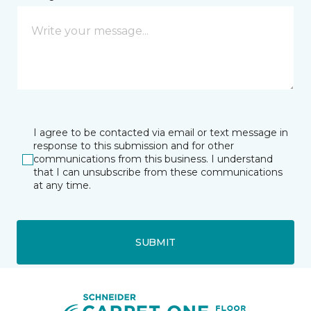
I agree to be contacted via email or text message in
response to this submission and for other
communications from this business. I understand
that I can unsubscribe from these communications
at any time.
SUBMIT