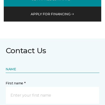
APPLY FOR FINANCING
Contact Us
NAME
First name *