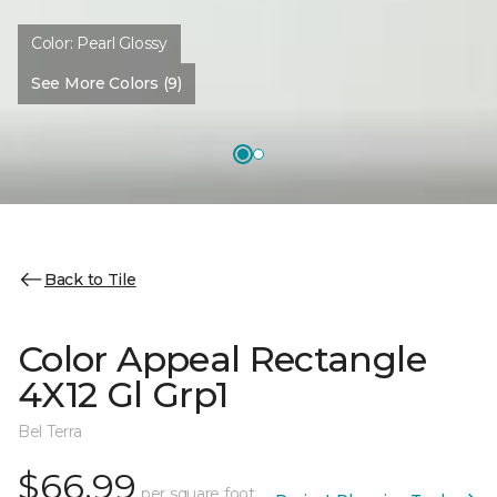
Color:
Pearl Glossy
See More Colors (9)
Back to Tile
Color Appeal Rectangle
4X12 Gl Grp1
Bel Terra
$66.99
per square foot