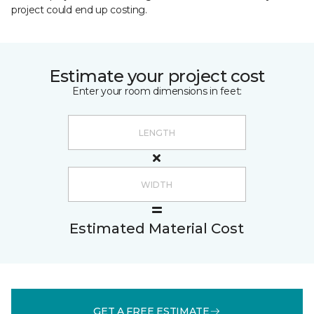
project could end up costing.
Estimate your project cost
Enter your room dimensions in feet:
Estimated Material Cost
GET A FREE ESTIMATE