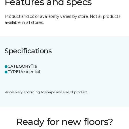
Features and specs
Product and color availability varies by store. Not all products
available in all stores.
Specifications
CATEGORY
Tile
TYPE
Residential
Prices vary according to shape and size of product.
Ready for new floors?