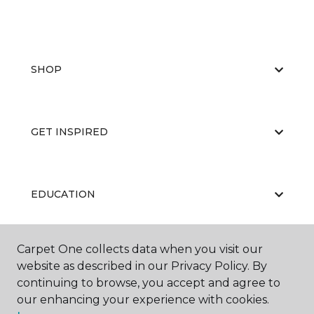
SHOP
GET INSPIRED
EDUCATION
Carpet One collects data when you visit our
ABOUT US
website as described in our Privacy Policy. By
continuing to browse, you accept and agree to
our enhancing your experience with cookies.