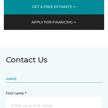
GET A FREE ESTIMATE
APPLY FOR FINANCING
Contact Us
NAME
First name *