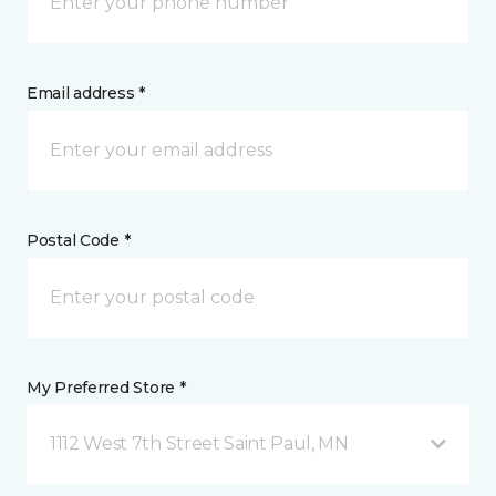
Email address *
Postal Code *
My Preferred Store *
1112 West 7th Street Saint Paul, MN