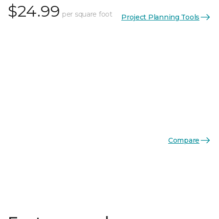
$24.99
per square foot
Project Planning Tools
Compare