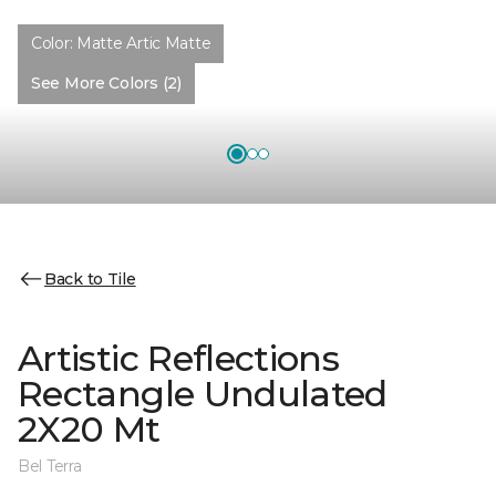
Color:
Matte Artic Matte
See More Colors (2)
Back to Tile
Artistic Reflections
Rectangle Undulated
2X20 Mt
Bel Terra