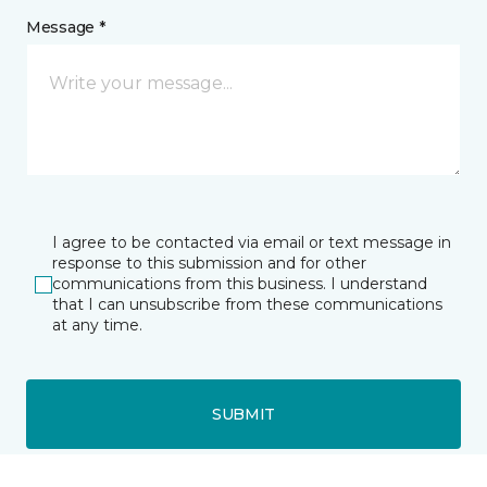
Message *
I agree to be contacted via email or text message in
response to this submission and for other
communications from this business. I understand
that I can unsubscribe from these communications
at any time.
SUBMIT