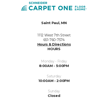
Saint Paul, MN
1112 West 7th Street
651-760-7574
Hours & Directions
HOURS
Monday - Friday
8:00AM - 5:00PM
Saturday
10:00AM - 2:00PM
Sunday
Closed