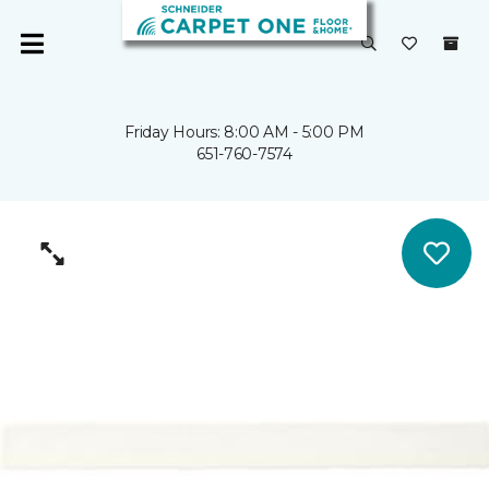
Friday Hours: 8:00 AM - 5:00 PM
651-760-7574