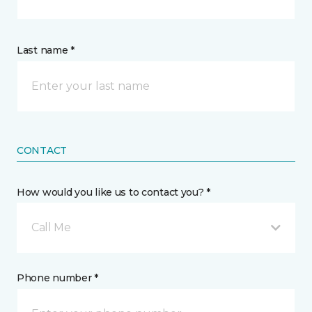
Last name *
CONTACT
How would you like us to contact you? *
Call Me
Phone number *