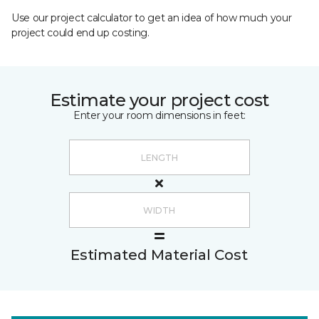
Use our project calculator to get an idea of how much your
project could end up costing.
Estimate your project cost
Enter your room dimensions in feet:
Estimated Material Cost