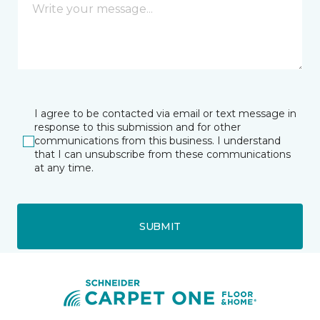
I agree to be contacted via email or text message in
response to this submission and for other
communications from this business. I understand
that I can unsubscribe from these communications
at any time.
SUBMIT