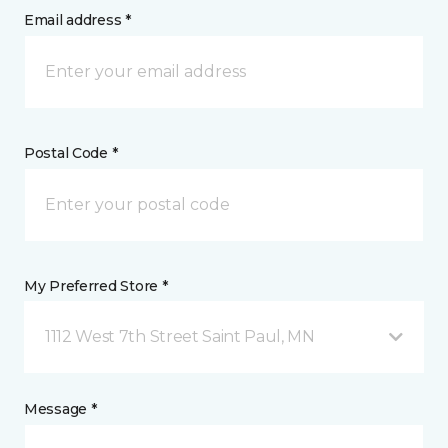
Email address *
Postal Code *
My Preferred Store *
1112 West 7th Street Saint Paul, MN
Message *