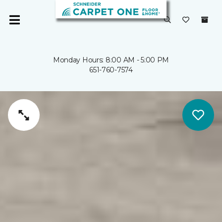
Monday Hours: 8:00 AM - 5:00 PM
651-760-7574