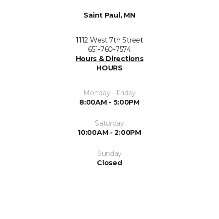
Saint Paul, MN
1112 West 7th Street
651-760-7574
Hours & Directions
HOURS
Monday - Friday
8:00AM - 5:00PM
Saturday
10:00AM - 2:00PM
Sunday
Closed