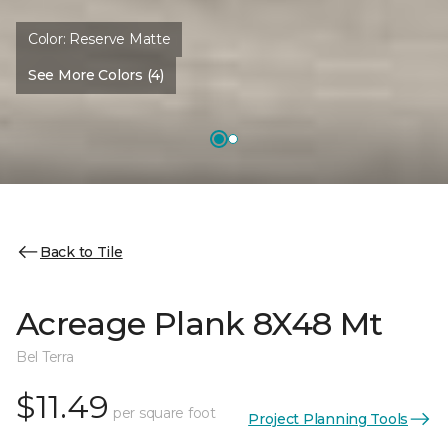
Color:
Reserve Matte
See More Colors (4)
Back to Tile
Acreage Plank 8X48 Mt
Bel Terra
$11.49
per square foot
Project Planning Tools