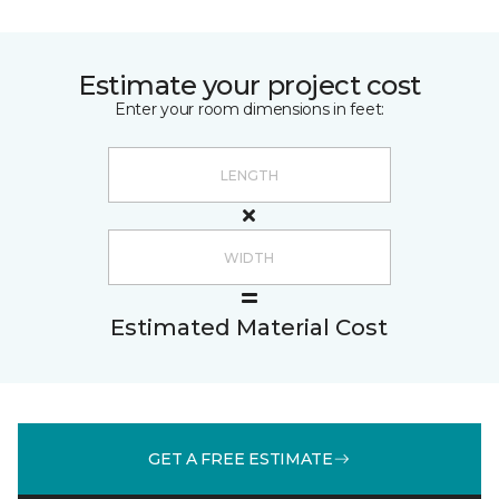
Estimate your project cost
Enter your room dimensions in feet:
Estimated Material Cost
GET A FREE ESTIMATE