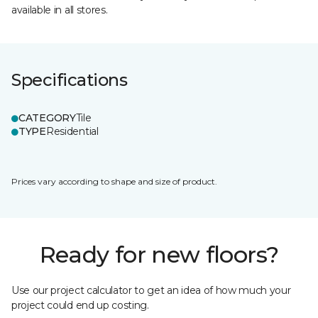
available in all stores.
Specifications
CATEGORY
Tile
TYPE
Residential
Prices vary according to shape and size of product.
Ready for new floors?
Use our project calculator to get an idea of how much your
project could end up costing.