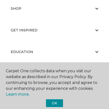
SHOP
GET INSPIRED
EDUCATION
Carpet One collects data when you visit our
ABOUT US
website as described in our Privacy Policy. By
continuing to browse, you accept and agree to
our enhancing your experience with cookies.
Learn more.
OK