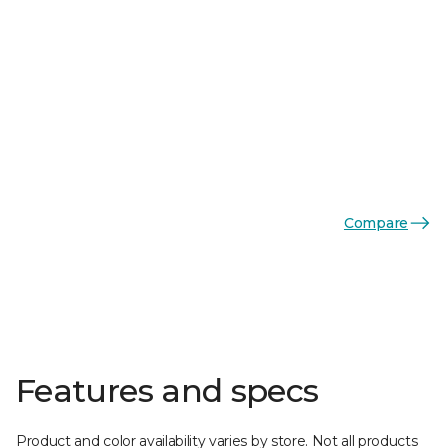
Compare
Features and specs
Product and color availability varies by store. Not all products