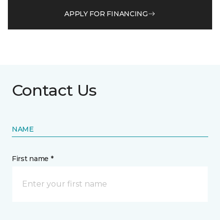
APPLY FOR FINANCING
Contact Us
NAME
First name *