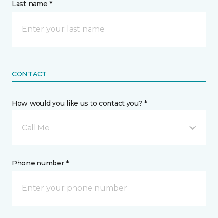
Last name *
CONTACT
How would you like us to contact you? *
Call Me
Phone number *