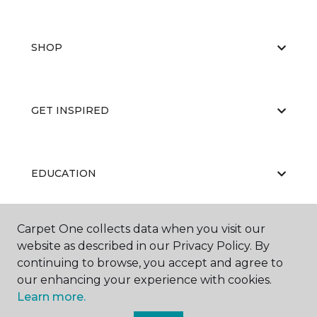
SHOP
GET INSPIRED
EDUCATION
Carpet One collects data when you visit our
ABOUT US
website as described in our Privacy Policy. By
continuing to browse, you accept and agree to
our enhancing your experience with cookies.
Learn more.