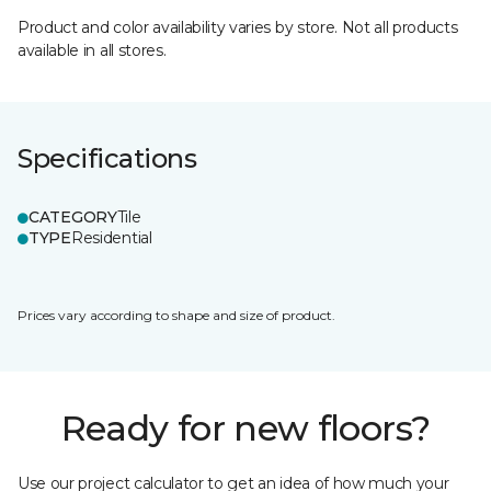
Product and color availability varies by store. Not all products
available in all stores.
Specifications
CATEGORY
Tile
TYPE
Residential
Prices vary according to shape and size of product.
Ready for new floors?
Use our project calculator to get an idea of how much your