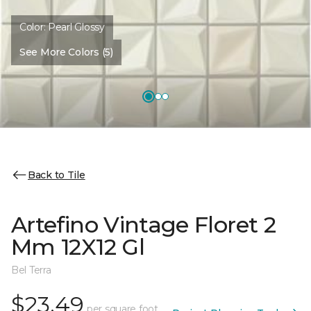
Color:
Pearl Glossy
See More Colors (5)
Back to Tile
Artefino Vintage Floret 2
Mm 12X12 Gl
Bel Terra
$23.49
per square foot