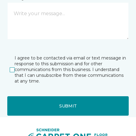
I agree to be contacted via email or text message in
response to this submission and for other
communications from this business. I understand
that I can unsubscribe from these communications
at any time.
SUBMIT