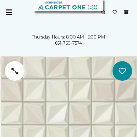
Thursday Hours: 8:00 AM - 5:00 PM
651-760-7574