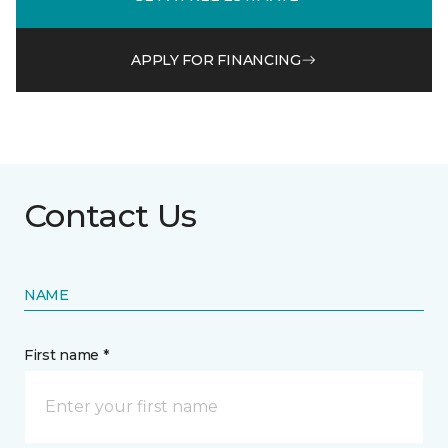
APPLY FOR FINANCING
Contact Us
NAME
First name *