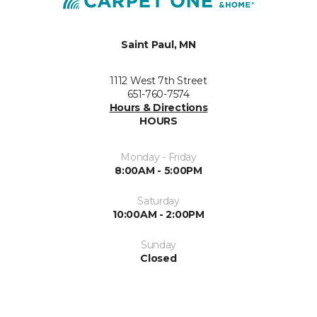
Saint Paul, MN
1112 West 7th Street
651-760-7574
Hours & Directions
HOURS
Monday - Friday
8:00AM - 5:00PM
Saturday
10:00AM - 2:00PM
Sunday
Closed