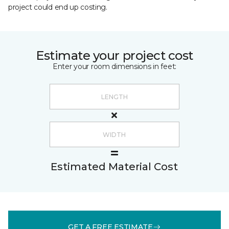
project could end up costing.
Estimate your project cost
Enter your room dimensions in feet:
Estimated Material Cost
GET A FREE ESTIMATE