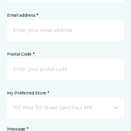
Email address *
Postal Code *
My Preferred Store *
1112 West 7th Street Saint Paul, MN
Message *