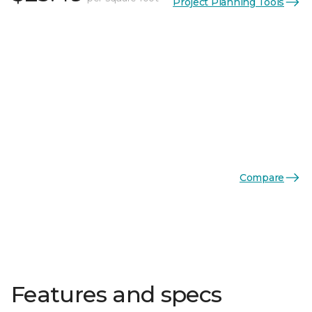
Project Planning Tools
Compare
Features and specs