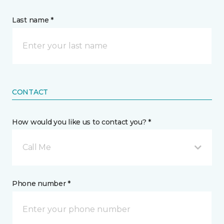
Last name *
CONTACT
How would you like us to contact you? *
Call Me
Phone number *