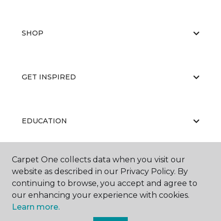
SHOP
GET INSPIRED
EDUCATION
Carpet One collects data when you visit our
ABOUT US
website as described in our Privacy Policy. By
continuing to browse, you accept and agree to
our enhancing your experience with cookies.
Learn more.