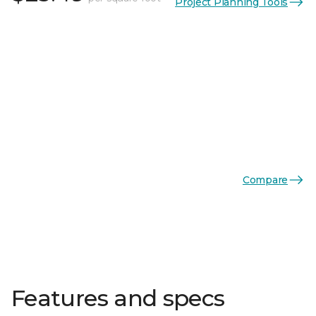
Project Planning Tools
Compare
Features and specs