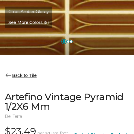
Color:
Amber Glossy
See More Colors (5)
Back to Tile
Artefino Vintage Pyramid
1/2X6 Mm
Bel Terra
$23.49
per square foot