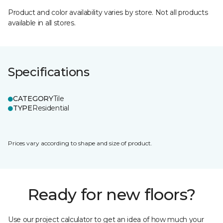
Product and color availability varies by store. Not all products
available in all stores.
Specifications
CATEGORY
Tile
TYPE
Residential
Prices vary according to shape and size of product.
Ready for new floors?
Use our project calculator to get an idea of how much your