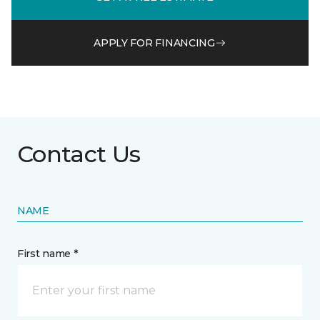
APPLY FOR FINANCING
Contact Us
NAME
First name *