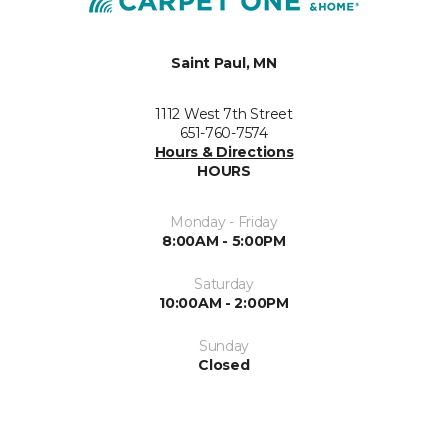
Saint Paul, MN
1112 West 7th Street
651-760-7574
Hours & Directions
HOURS
Monday - Friday
8:00AM - 5:00PM
Saturday
10:00AM - 2:00PM
Sunday
Closed