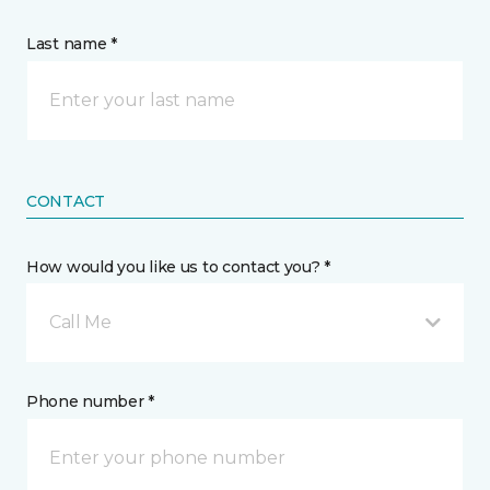
Last name *
CONTACT
How would you like us to contact you? *
Call Me
Phone number *