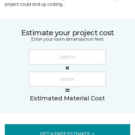
project could end up costing.
Estimate your project cost
Enter your room dimensions in feet:
Estimated Material Cost
GET A FREE ESTIMATE