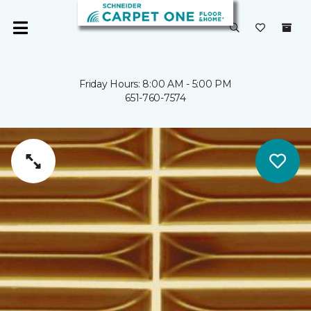
Friday Hours: 8:00 AM - 5:00 PM
651-760-7574