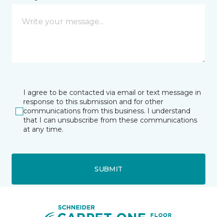
I agree to be contacted via email or text message in
response to this submission and for other
communications from this business. I understand
that I can unsubscribe from these communications
at any time.
SUBMIT