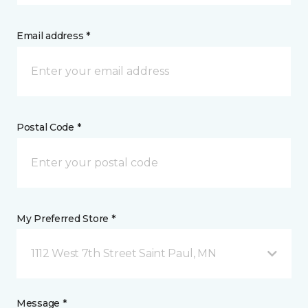
Email address *
Postal Code *
My Preferred Store *
1112 West 7th Street Saint Paul, MN
Message *