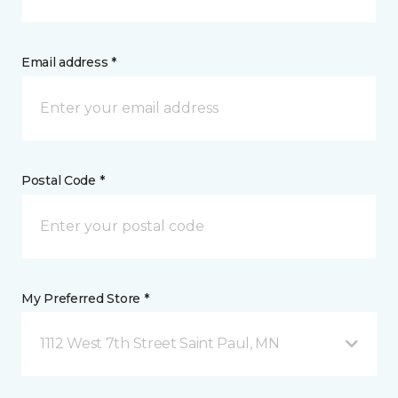
Email address *
Postal Code *
My Preferred Store *
1112 West 7th Street Saint Paul, MN