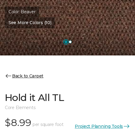
Color:
Beaver
See More Colors (10)
Back to Carpet
Hold it All TL
Core Elements
$8.99
per square foot
Project Planning Tools