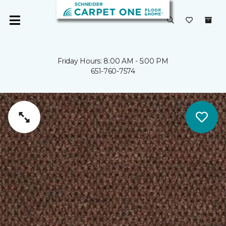
Friday Hours: 8:00 AM - 5:00 PM
651-760-7574