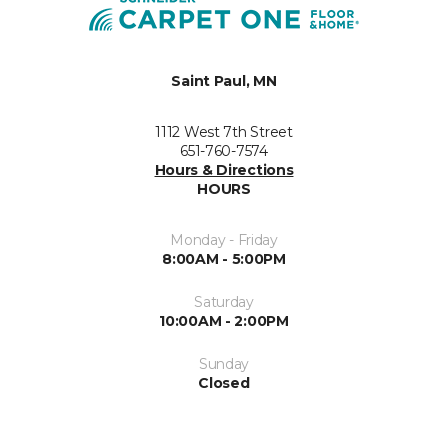
Saint Paul, MN
1112 West 7th Street
651-760-7574
Hours & Directions
HOURS
Monday - Friday
8:00AM - 5:00PM
Saturday
10:00AM - 2:00PM
Sunday
Closed