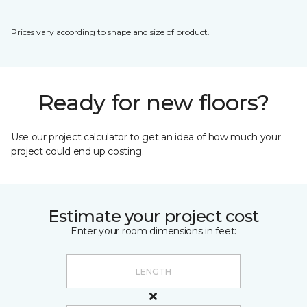
Prices vary according to shape and size of product.
Ready for new floors?
Use our project calculator to get an idea of how much your
project could end up costing.
Estimate your project cost
Enter your room dimensions in feet: