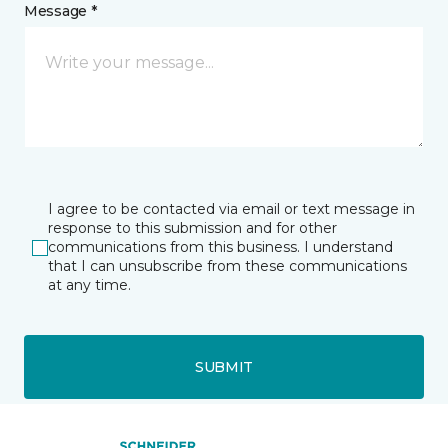
Message *
I agree to be contacted via email or text message in
response to this submission and for other
communications from this business. I understand
that I can unsubscribe from these communications
at any time.
SUBMIT