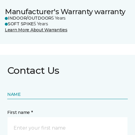
Manufacturer's Warranty warranty
INDOOR/OUTDOOR
5 Years
SOFT SPIKE
5 Years
Learn More About Warranties
Contact Us
NAME
First name *