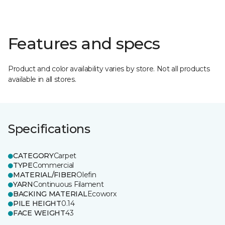
Features and specs
Product and color availability varies by store. Not all products
available in all stores.
Specifications
CATEGORY
Carpet
TYPE
Commercial
MATERIAL/FIBER
Olefin
YARN
Continuous Filament
BACKING MATERIAL
Ecoworx
PILE HEIGHT
0.14
FACE WEIGHT
43