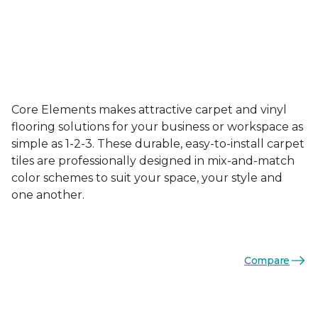
Core Elements makes attractive carpet and vinyl
flooring solutions for your business or workspace as
simple as 1-2-3. These durable, easy-to-install carpet
tiles are professionally designed in mix-and-match
color schemes to suit your space, your style and
one another.
Compare