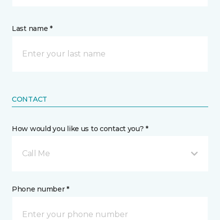
Last name *
CONTACT
How would you like us to contact you? *
Call Me
Phone number *