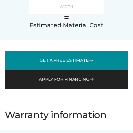
Estimated Material Cost
GET A FREE ESTIMATE
APPLY FOR FINANCING
Warranty information