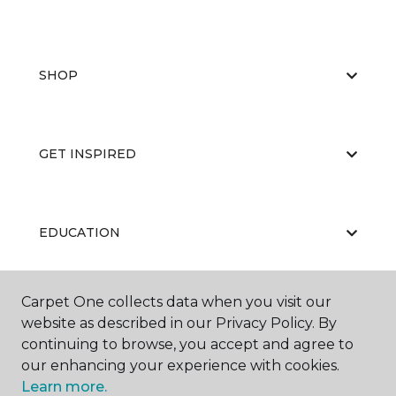
SHOP
GET INSPIRED
EDUCATION
Carpet One collects data when you visit our
ABOUT US
website as described in our Privacy Policy. By
continuing to browse, you accept and agree to
our enhancing your experience with cookies.
Learn more.