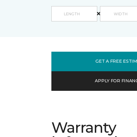
GET A FREE ESTI
APPLY FOR FINAN
Warranty