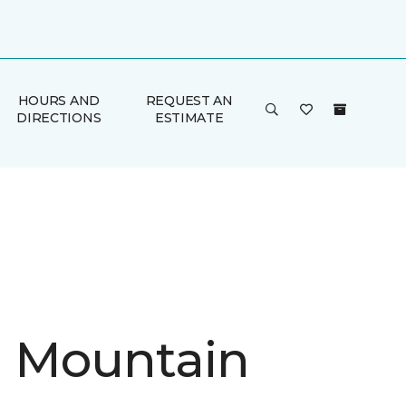
HOURS AND
REQUEST AN
DIRECTIONS
ESTIMATE
in Mountain