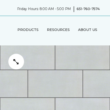
|
Friday Hours: 8:00 AM - 5:00 PM
651-760-7574
PRODUCTS
RESOURCES
ABOUT US