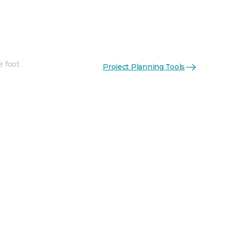
e foot
Project Planning Tools