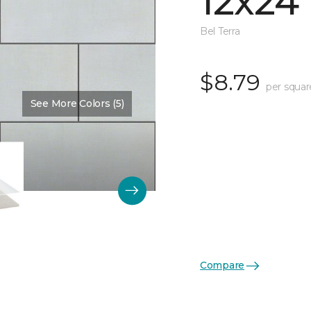
12x24
Bel Terra
$8.79
per squar
See More Colors (5)
Compare