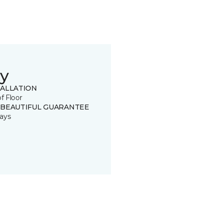
y
TALLATION
of Floor
 BEAUTIFUL GUARANTEE
ays