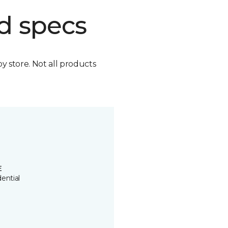
d specs
by store. Not all products
E
ential