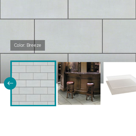
Color:
Breeze