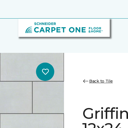
Back to Tile
Griff