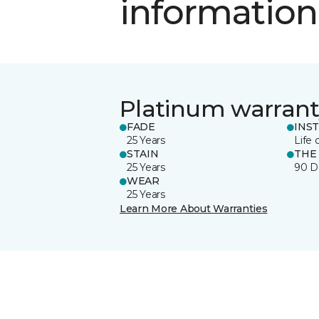
information
Platinum warrant
FADE
INS
25 Years
Life 
STAIN
THE
25 Years
90 D
WEAR
25 Years
Learn More About Warranties