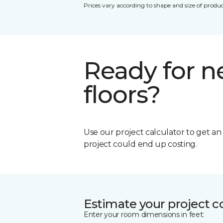
Prices vary according to shape and size of produc
Ready for 
floors?
Use our project calculator to get a
project could end up costing.
Estimate your project c
Enter your room dimensions in feet: