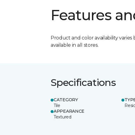
Features an
Product and color availability varies 
available in all stores.
Specifications
CATEGORY
TYP
Tile
Resid
APPEARANCE
Textured