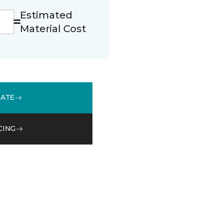
Estimated
Material Cost
MATE
CING