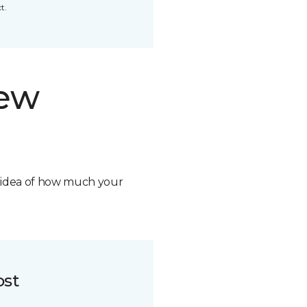
t.
new
n idea of how much your
ost