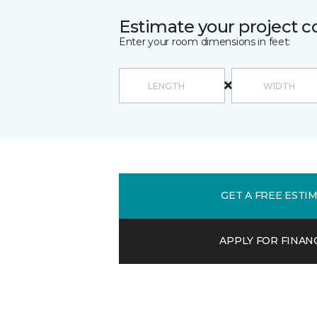
Estimate your project c
Enter your room dimensions in feet:
GET A FREE ESTI
APPLY FOR FINAN