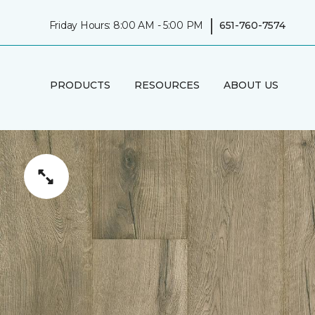
|
Friday Hours: 8:00 AM - 5:00 PM
651-760-7574
PRODUCTS
RESOURCES
ABOUT US