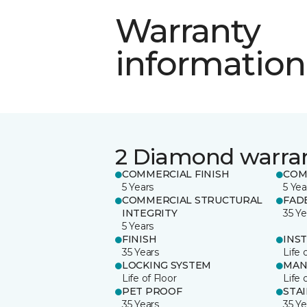
Warranty
information
2 Diamond warra
COMMERCIAL FINISH
COM
5 Years
5 Yea
COMMERCIAL STRUCTURAL
FAD
INTEGRITY
35 Ye
5 Years
FINISH
INS
35 Years
Life 
LOCKING SYSTEM
MAN
Life of Floor
Life 
PET PROOF
STA
35 Years
35 Ye