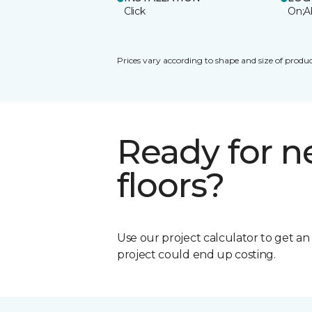
Click
On;A
Prices vary according to shape and size of produc
Ready for 
floors?
Use our project calculator to get a
project could end up costing.