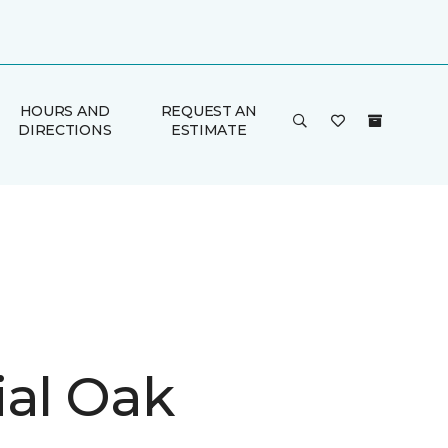
HOURS AND
REQUEST AN
DIRECTIONS
ESTIMATE
ial Oak