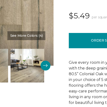
$5.49
per squar
See More Colors (4)
Color:
Buckingham Oak
ORDER 
Give every room in 
with the deep grain
80.5” Colonial Oak w
in your choice of 5 s
flooring offers the h
easy-care performa
living in any room o
for beautiful living 