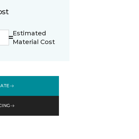
ost
Estimated
Material Cost
MATE
CING