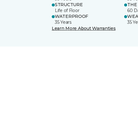
STRUCTURE
THE
Life of Floor
60 D
WATERPROOF
WEA
35 Years
35 Ye
Learn More About Warranties