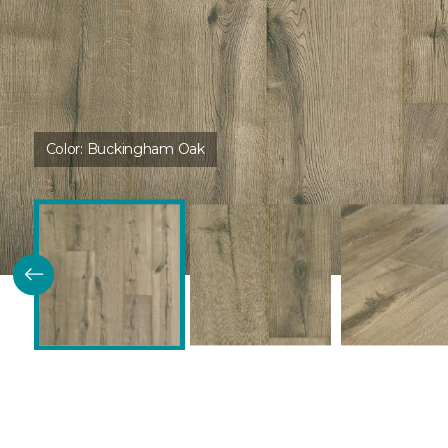
Color:
Buckingham Oak