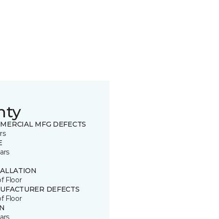
nty
MERCIAL MFG DEFECTS
rs
E
ars
TALLATION
of Floor
UFACTURER DEFECTS
of Floor
IN
ars