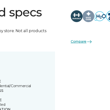
d specs
by store. Not all products
Compare
E
dential/Commercial
SS
E
led
ATION