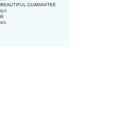
 BEAUTIFUL GUARANTEE
ays
R
ars