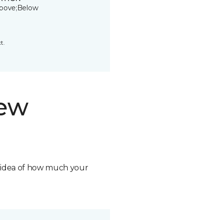
bove;Below
t.
new
n idea of how much your