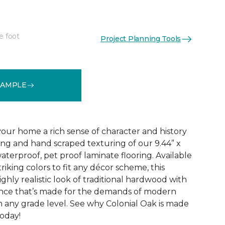
e foot
Project Planning Tools
See More Colors (4)
SAMPLE
your home a rich sense of character and history
ing and hand scraped texturing of our 9.44” x
aterproof, pet proof laminate flooring. Available
triking colors to fit any décor scheme, this
ighly realistic look of traditional hardwood with
nce that’s made for the demands of modern
n any grade level. See why Colonial Oak is made
today!