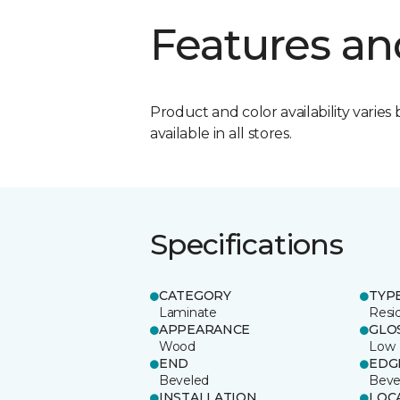
Features an
Product and color availability varies 
available in all stores.
Specifications
CATEGORY
TYP
Laminate
Resi
APPEARANCE
GLO
Wood
Low
END
EDG
Beveled
Beve
INSTALLATION
LOC