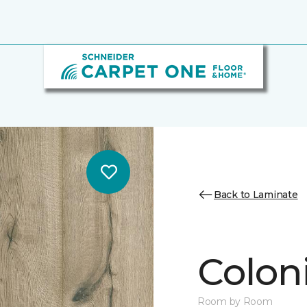
Back to Laminate
Colon
Room by Room