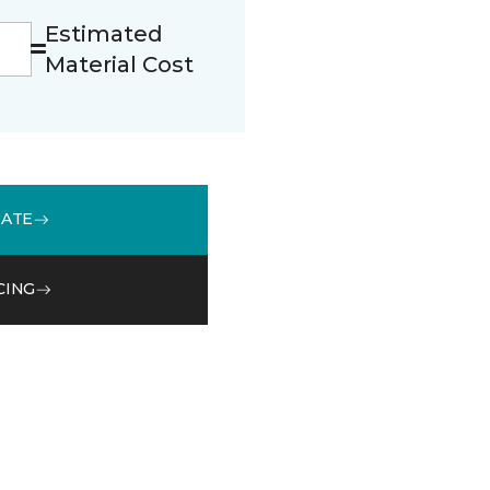
Estimated
Material Cost
MATE
CING