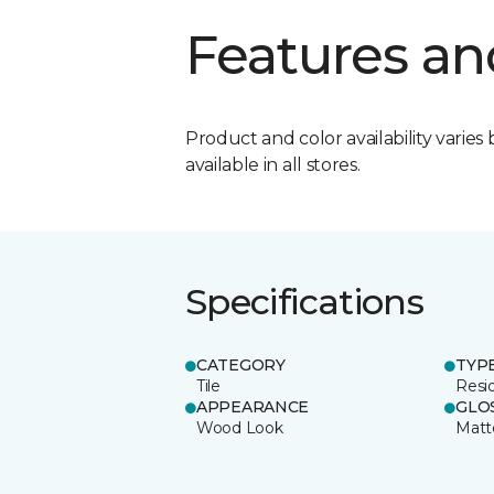
Features an
Product and color availability varies 
available in all stores.
Specifications
CATEGORY
TYP
Tile
Resid
APPEARANCE
GLO
Wood Look
Matt