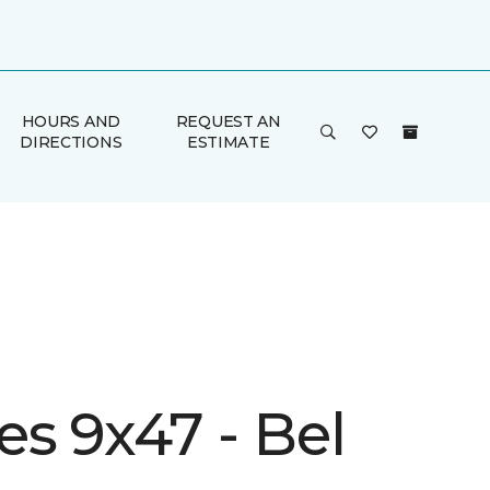
HOURS AND
REQUEST AN
DIRECTIONS
ESTIMATE
s 9x47 - Bel