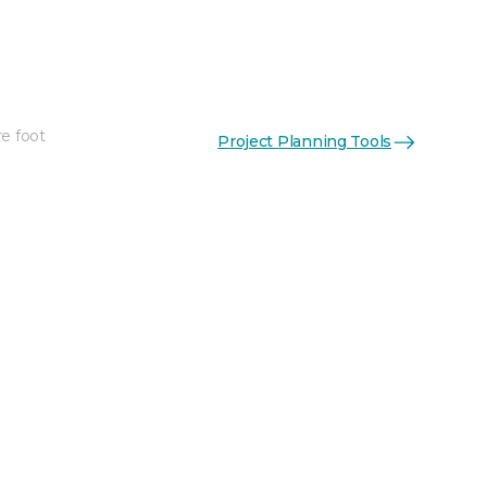
re foot
Project Planning Tools