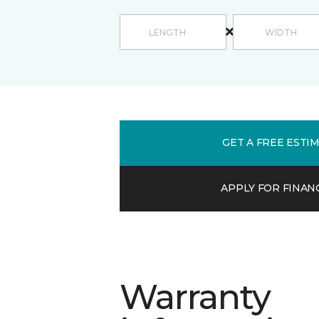
GET A FREE ESTI
APPLY FOR FINAN
Warranty