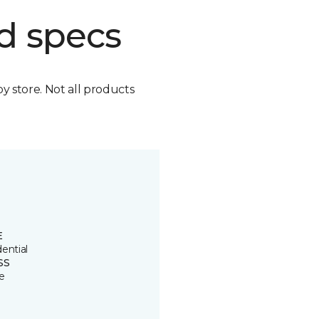
d specs
by store. Not all products
E
ential
SS
e