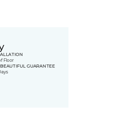
y
TALLATION
of Floor
 BEAUTIFUL GUARANTEE
Days