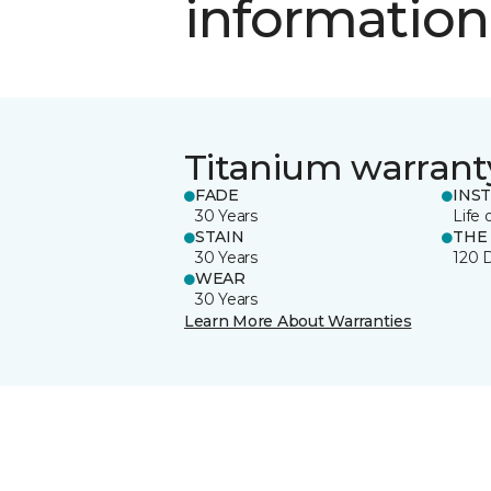
information
Titanium warrant
FADE
INS
30 Years
Life 
STAIN
THE
30 Years
120 
WEAR
30 Years
Learn More About Warranties