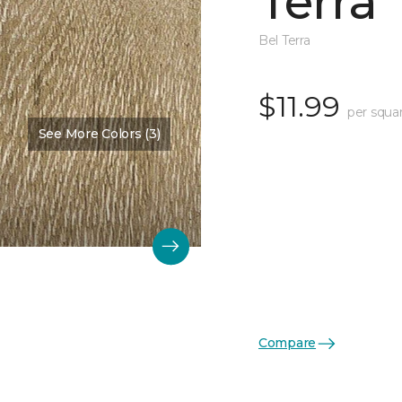
Terra
Bel Terra
$11.99
per squa
See More Colors (3)
Compare