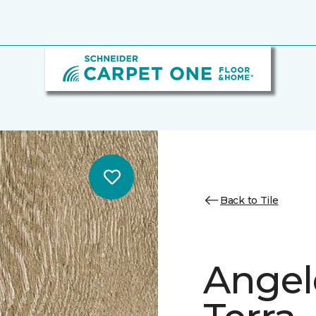
Back to Tile
Angele