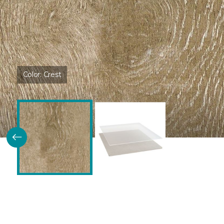
Color:
Crest