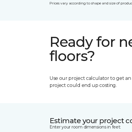
Prices vary according to shape and size of produc
Ready for 
floors?
Use our project calculator to get a
project could end up costing.
Estimate your project c
Enter your room dimensions in feet: