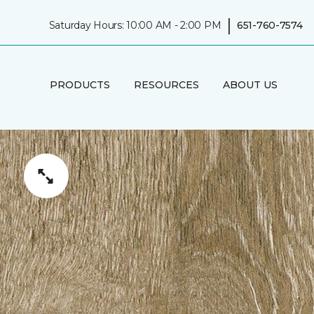
|
Saturday Hours: 10:00 AM - 2:00 PM
651-760-7574
PRODUCTS
RESOURCES
ABOUT US