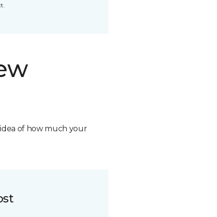
t.
new
n idea of how much your
ost