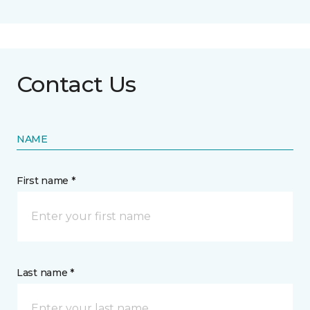
Contact Us
NAME
First name *
Last name *