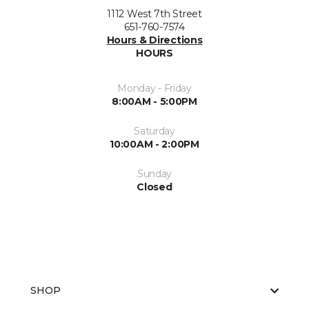
1112 West 7th Street
651-760-7574
Hours & Directions
HOURS
Monday - Friday
8:00AM - 5:00PM
Saturday
10:00AM - 2:00PM
Sunday
Closed
SHOP