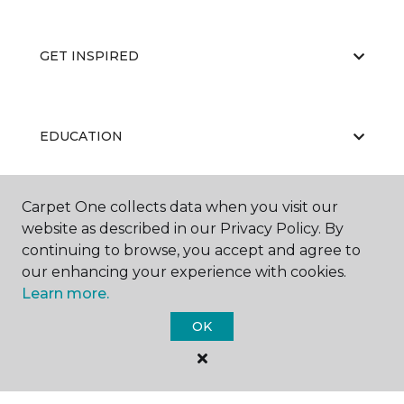
GET INSPIRED
EDUCATION
Carpet One collects data when you visit our
ABOUT US
website as described in our Privacy Policy. By
continuing to browse, you accept and agree to
our enhancing your experience with cookies.
Learn more.
OK
©
2026
Carpet One Floor & Home.
All Rights Reserved