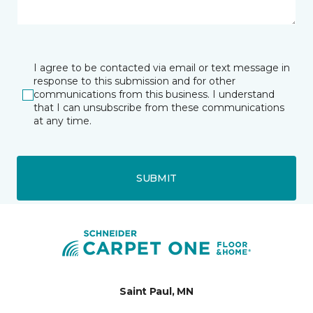
I agree to be contacted via email or text message in
response to this submission and for other
communications from this business. I understand
that I can unsubscribe from these communications
at any time.
SUBMIT
Saint Paul, MN