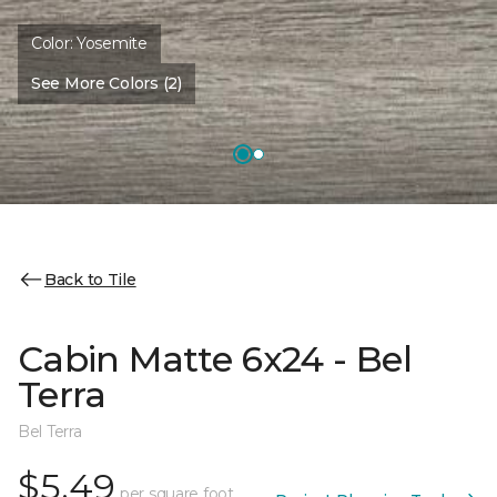
Color:
Yosemite
See More Colors (2)
Back to Tile
Cabin Matte 6x24 - Bel
Terra
Bel Terra
$5.49
per square foot