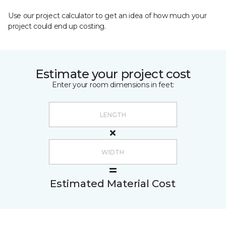
Use our project calculator to get an idea of how much your
project could end up costing.
Estimate your project cost
Enter your room dimensions in feet:
Estimated Material Cost