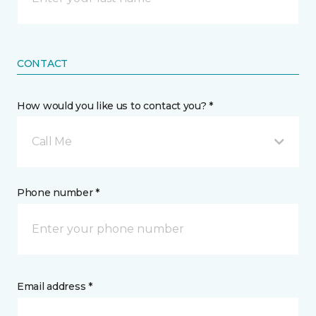
CONTACT
How would you like us to contact you? *
Call Me
Phone number *
Email address *