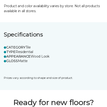
Product and color availability varies by store. Not all products
available in all stores.
Specifications
CATEGORY
Tile
TYPE
Residential
APPEARANCE
Wood Look
GLOSS
Matte
Prices vary according to shape and size of product.
Ready for new floors?