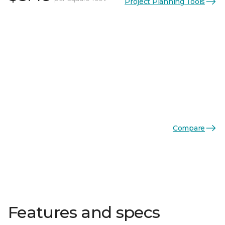
Project Planning Tools
Compare
Features and specs