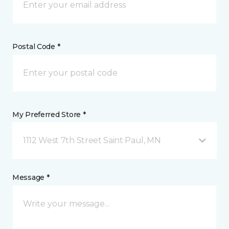
Postal Code *
My Preferred Store *
1112 West 7th Street Saint Paul, MN
Message *