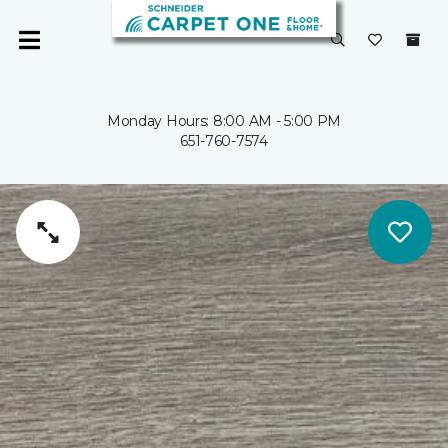
Monday Hours: 8:00 AM - 5:00 PM
651-760-7574