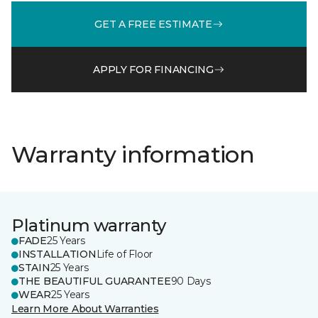
GET A FREE ESTIMATE
APPLY FOR FINANCING
Warranty information
Platinum warranty
FADE
25 Years
INSTALLATION
Life of Floor
STAIN
25 Years
THE BEAUTIFUL GUARANTEE
90 Days
WEAR
25 Years
Learn More About Warranties