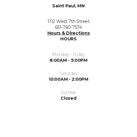
Saint Paul, MN
1112 West 7th Street
651-760-7574
Hours & Directions
HOURS
Monday - Friday
8:00AM - 5:00PM
Saturday
10:00AM - 2:00PM
Sunday
Closed