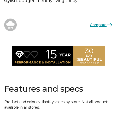
stylish, budget-friendly living today!
Compare
Features and specs
Product and color availability varies by store. Not all products
available in all stores.