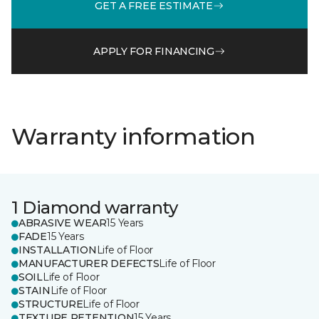
GET A FREE ESTIMATE
APPLY FOR FINANCING
Warranty information
1 Diamond warranty
ABRASIVE WEAR
15 Years
FADE
15 Years
INSTALLATION
Life of Floor
MANUFACTURER DEFECTS
Life of Floor
SOIL
Life of Floor
STAIN
Life of Floor
STRUCTURE
Life of Floor
TEXTURE RETENTION
15 Years