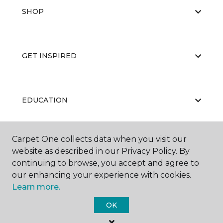
SHOP
GET INSPIRED
EDUCATION
Carpet One collects data when you visit our
ABOUT US
website as described in our Privacy Policy. By
continuing to browse, you accept and agree to
our enhancing your experience with cookies.
Learn more.
OK