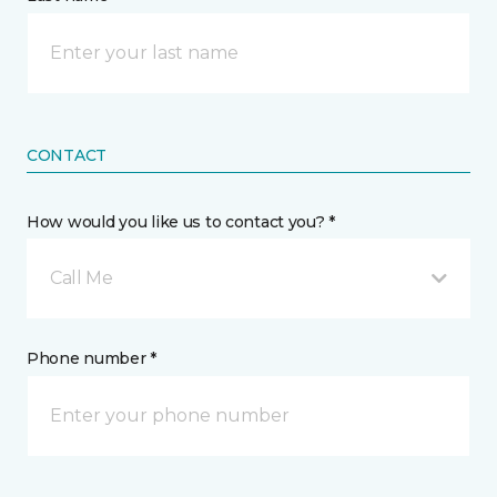
CONTACT
How would you like us to contact you? *
Call Me
Phone number *