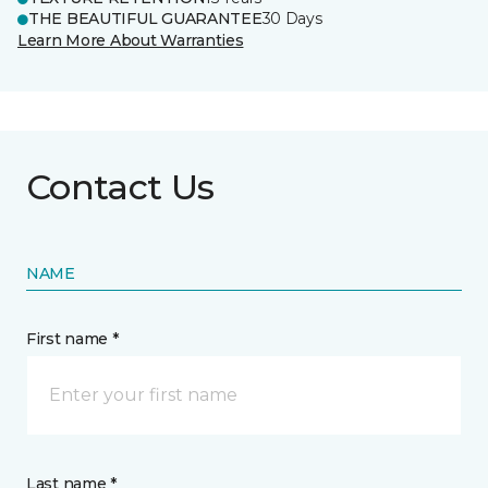
THE BEAUTIFUL GUARANTEE
30 Days
Learn More About Warranties
Contact Us
NAME
First name *
Last name *