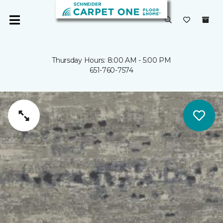
Thursday Hours: 8:00 AM - 5:00 PM
651-760-7574