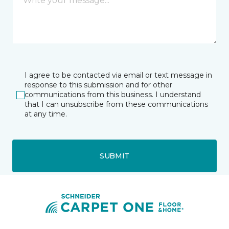
I agree to be contacted via email or text message in
response to this submission and for other
communications from this business. I understand
that I can unsubscribe from these communications
at any time.
SUBMIT