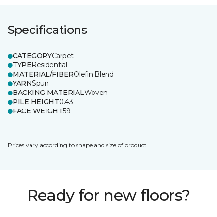
Specifications
CATEGORY
Carpet
TYPE
Residential
MATERIAL/FIBER
Olefin Blend
YARN
Spun
BACKING MATERIAL
Woven
PILE HEIGHT
0.43
FACE WEIGHT
59
Prices vary according to shape and size of product.
Ready for new floors?