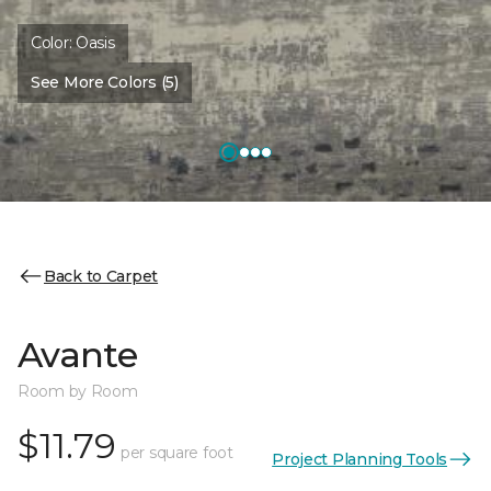
Color:
Oasis
See More Colors (5)
Back to Carpet
Avante
Room by Room
$11.79
per square foot
Project Planning Tools