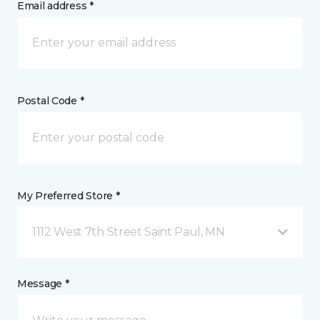
Email address *
Postal Code *
My Preferred Store *
1112 West 7th Street Saint Paul, MN
Message *