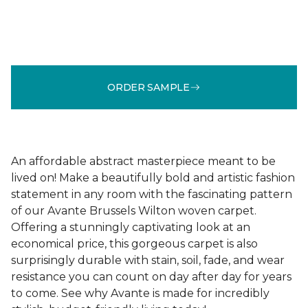
ORDER SAMPLE
An affordable abstract masterpiece meant to be
lived on! Make a beautifully bold and artistic fashion
statement in any room with the fascinating pattern
of our Avante Brussels Wilton woven carpet.
Offering a stunningly captivating look at an
economical price, this gorgeous carpet is also
surprisingly durable with stain, soil, fade, and wear
resistance you can count on day after day for years
to come. See why Avante is made for incredibly