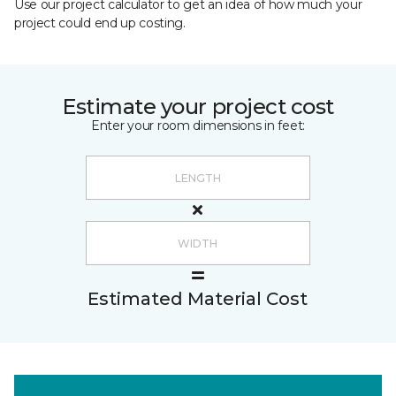
Use our project calculator to get an idea of how much your
project could end up costing.
Estimate your project cost
Enter your room dimensions in feet:
Estimated Material Cost