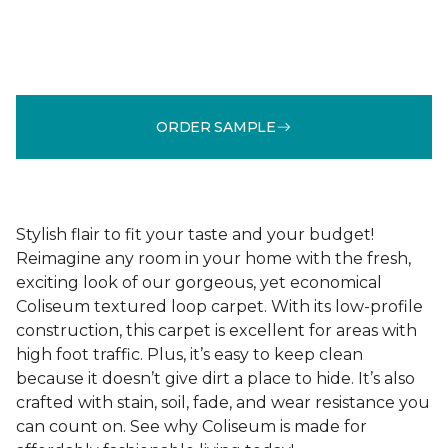
ORDER SAMPLE
Stylish flair to fit your taste and your budget!
Reimagine any room in your home with the fresh,
exciting look of our gorgeous, yet economical
Coliseum textured loop carpet. With its low-profile
construction, this carpet is excellent for areas with
high foot traffic. Plus, it’s easy to keep clean
because it doesn’t give dirt a place to hide. It’s also
crafted with stain, soil, fade, and wear resistance you
can count on. See why Coliseum is made for