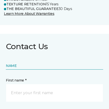
TEXTURE RETENTION
15 Years
THE BEAUTIFUL GUARANTEE
30 Days
Learn More About Warranties
Contact Us
NAME
First name *