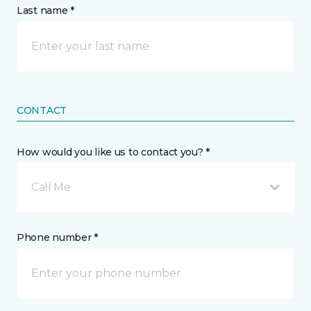
Last name *
CONTACT
How would you like us to contact you? *
Call Me
Phone number *