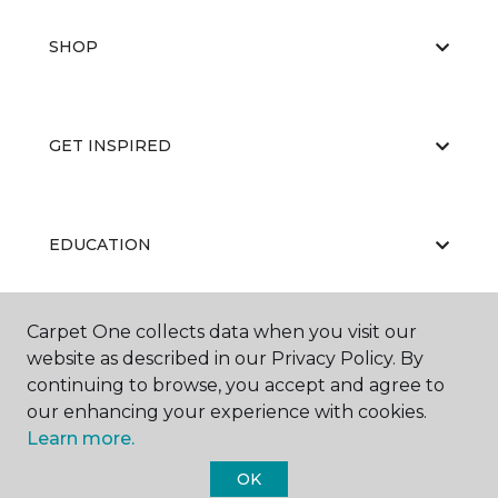
SHOP
GET INSPIRED
EDUCATION
Carpet One collects data when you visit our
ABOUT US
website as described in our Privacy Policy. By
continuing to browse, you accept and agree to
our enhancing your experience with cookies.
Learn more.
OK