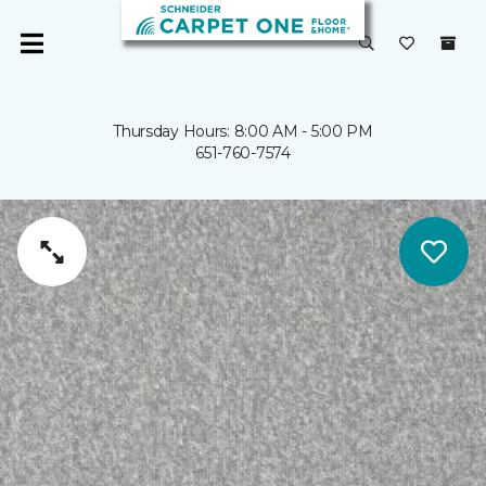
Thursday Hours: 8:00 AM - 5:00 PM
651-760-7574