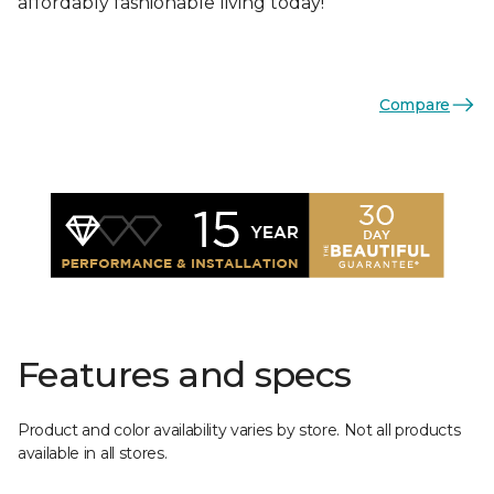
affordably fashionable living today!
Compare
Features and specs
Product and color availability varies by store. Not all products
available in all stores.