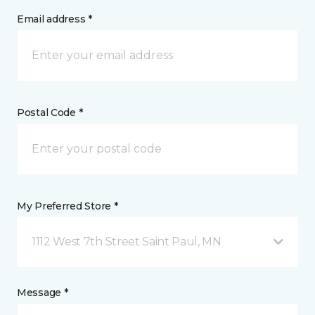
Email address *
Postal Code *
My Preferred Store *
1112 West 7th Street Saint Paul, MN
Message *