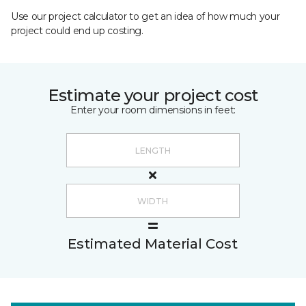
Use our project calculator to get an idea of how much your
project could end up costing.
Estimate your project cost
Enter your room dimensions in feet:
Estimated Material Cost