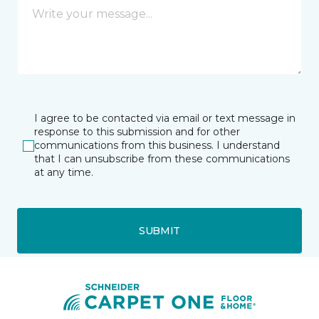
I agree to be contacted via email or text message in
response to this submission and for other
communications from this business. I understand
that I can unsubscribe from these communications
at any time.
SUBMIT