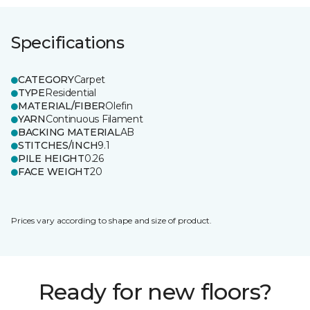
Specifications
CATEGORY
Carpet
TYPE
Residential
MATERIAL/FIBER
Olefin
YARN
Continuous Filament
BACKING MATERIAL
AB
STITCHES/INCH
9.1
PILE HEIGHT
0.26
FACE WEIGHT
20
Prices vary according to shape and size of product.
Ready for new floors?