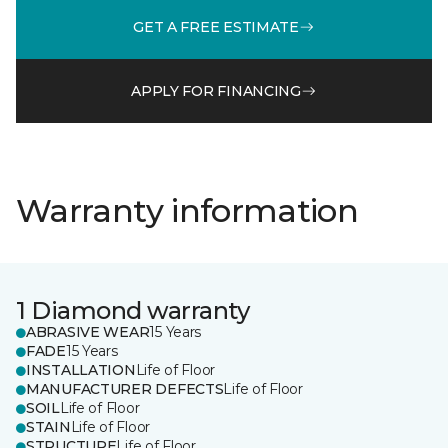
GET A FREE ESTIMATE
APPLY FOR FINANCING
Warranty information
1 Diamond warranty
ABRASIVE WEAR
15 Years
FADE
15 Years
INSTALLATION
Life of Floor
MANUFACTURER DEFECTS
Life of Floor
SOIL
Life of Floor
STAIN
Life of Floor
STRUCTURE
Life of Floor