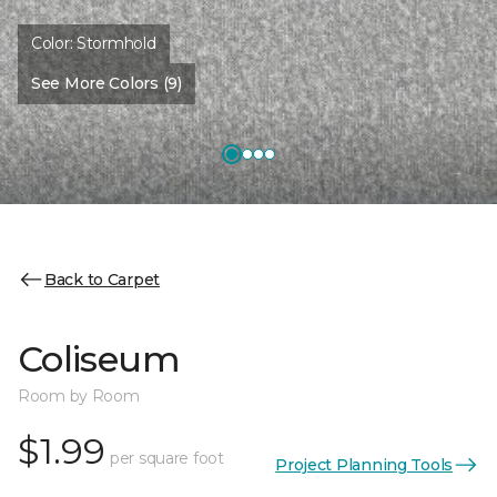
Color:
Stormhold
See More Colors (9)
Back to Carpet
Coliseum
Room by Room
$1.99
per square foot
Project Planning Tools