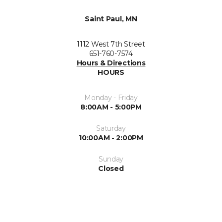
Saint Paul, MN
1112 West 7th Street
651-760-7574
Hours & Directions
HOURS
Monday - Friday
8:00AM - 5:00PM
Saturday
10:00AM - 2:00PM
Sunday
Closed