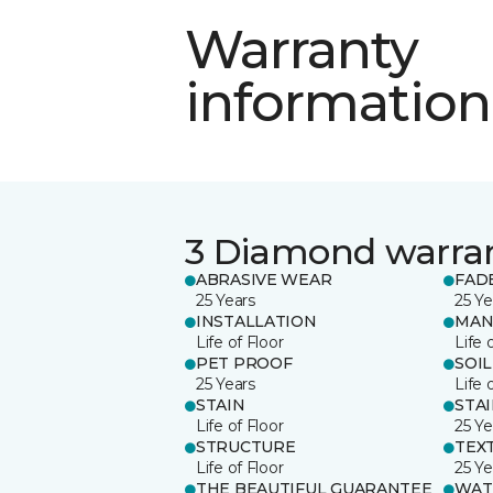
Warranty
information
3 Diamond warra
ABRASIVE WEAR
FAD
25 Years
25 Ye
INSTALLATION
MAN
Life of Floor
Life 
PET PROOF
SOIL
25 Years
Life 
STAIN
STA
Life of Floor
25 Ye
STRUCTURE
TEX
Life of Floor
25 Ye
THE BEAUTIFUL GUARANTEE
WAT