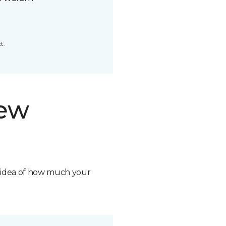
t.
new
n idea of how much your