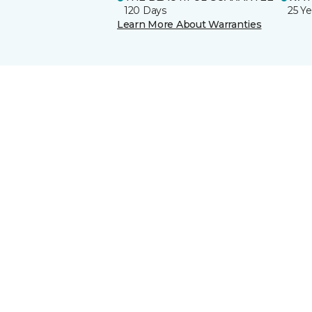
120 Days
25 Ye
Learn More About Warranties