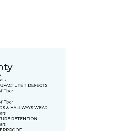
nty
E
ars
UFACTURER DEFECTS
of Floor
of Floor
IRS & HALLWAYS WEAR
ars
TURE RETENTION
ars
ERPROOF