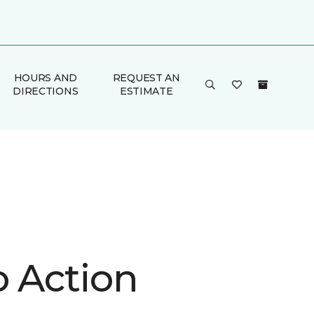
HOURS AND
REQUEST AN
DIRECTIONS
ESTIMATE
o Action