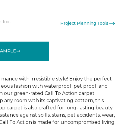
e foot
Project Planning Tools
See More Colors (16)
SAMPLE
mance with irresistible style! Enjoy the perfect
eous fashion with waterproof, pet proof, and
 in our green-rated Call To Action carpet.
 any room with its captivating pattern, this
oop carpet is also crafted for long-lasting beauty
stance against spills, stains, pet accidents, wear,
all To Action is made for uncompromised living