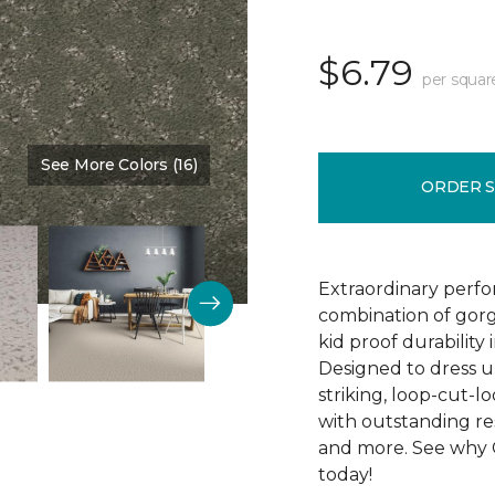
$6.79
per squar
See More Colors (16)
Color:
Emerald Isle
ORDER 
Extraordinary perfor
combination of gorg
kid proof durability
Designed to dress up
striking, loop-cut-l
with outstanding resi
and more. See why C
today!