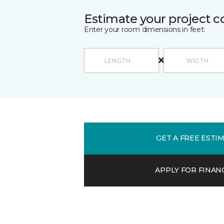
Estimate your project c
Enter your room dimensions in feet:
GET A FREE ESTI
APPLY FOR FINAN