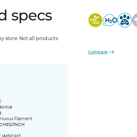
d specs
by store. Not all products
Compare
E
ential
N
inuous Filament
TCHES/INCH
E WEIGHT