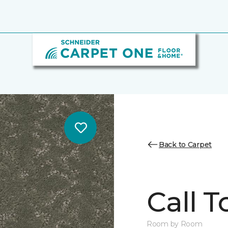
Back to Carpet
Call T
Room by Room