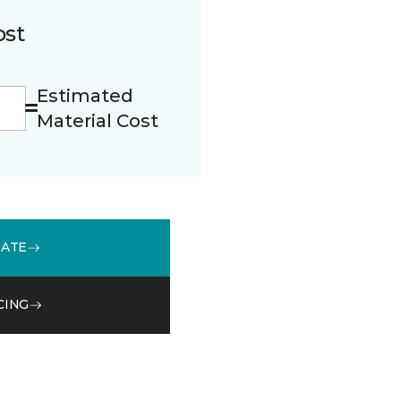
ost
Estimated
Material Cost
MATE
CING