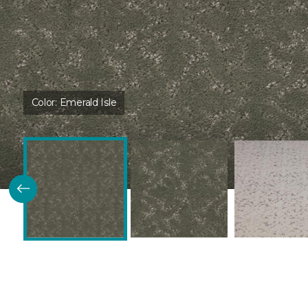
Color:
Emerald Isle