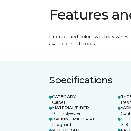
Features an
Product and color availability varies 
available in all stores.
Specifications
CATEGORY
TYP
Carpet
Resid
MATERIAL/FIBER
YAR
PET Polyester
Cont
BACKING MATERIAL
STI
Lifeguard
21.8
PILE HEIGHT
FAC