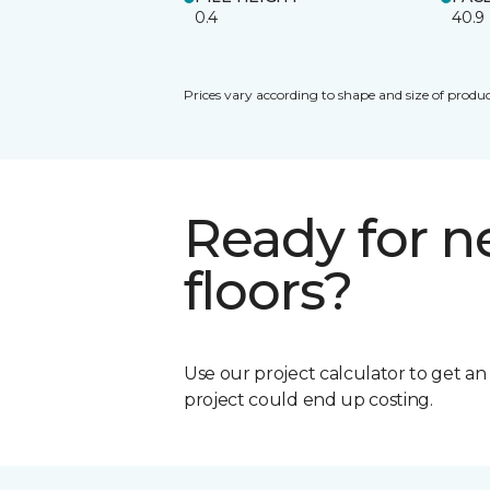
0.4
40.9
Prices vary according to shape and size of produc
Ready for 
floors?
Use our project calculator to get a
project could end up costing.