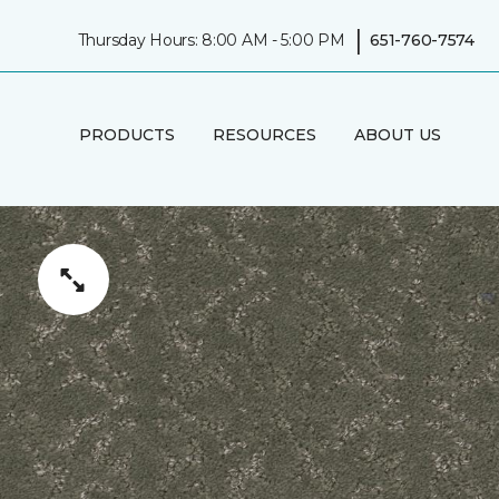
|
Thursday Hours: 8:00 AM - 5:00 PM
651-760-7574
PRODUCTS
RESOURCES
ABOUT US