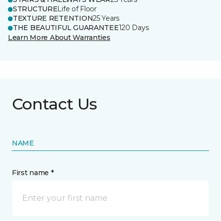
STRUCTURE
Life of Floor
TEXTURE RETENTION
25 Years
THE BEAUTIFUL GUARANTEE
120 Days
Learn More About Warranties
Contact Us
NAME
First name *