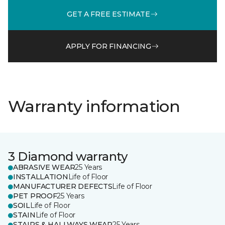
GET A FREE ESTIMATE
APPLY FOR FINANCING
Warranty information
3 Diamond warranty
ABRASIVE WEAR
25 Years
INSTALLATION
Life of Floor
MANUFACTURER DEFECTS
Life of Floor
PET PROOF
25 Years
SOIL
Life of Floor
STAIN
Life of Floor
STAIRS & HALLWAYS WEAR
25 Years