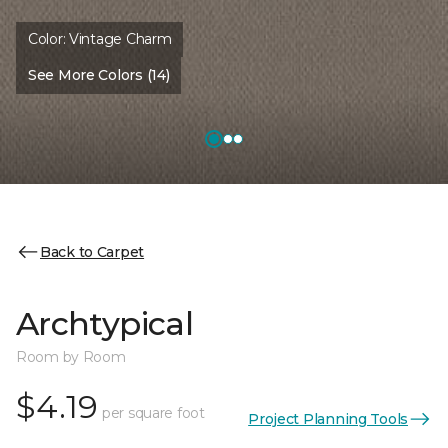
Color:
Vintage Charm
See More Colors (14)
Back to Carpet
Archtypical
Room by Room
$4.19
per square foot
Project Planning Tools