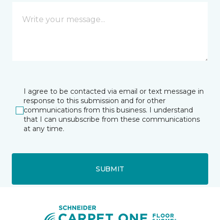
I agree to be contacted via email or text message in
response to this submission and for other
communications from this business. I understand
that I can unsubscribe from these communications
at any time.
SUBMIT