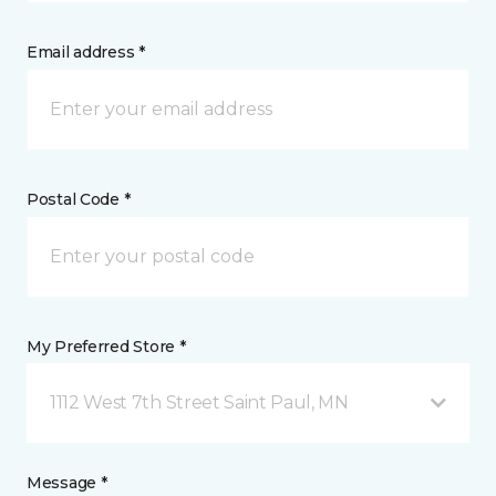
Email address *
Postal Code *
My Preferred Store *
1112 West 7th Street Saint Paul, MN
Message *