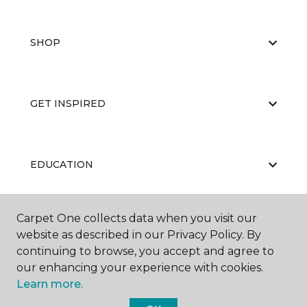
SHOP
GET INSPIRED
EDUCATION
Carpet One collects data when you visit our
ABOUT US
website as described in our Privacy Policy. By
continuing to browse, you accept and agree to
our enhancing your experience with cookies.
Learn more.