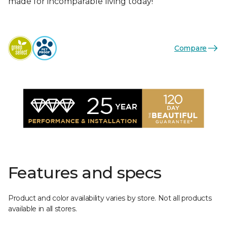
made for incomparable living today!
Compare
Features and specs
Product and color availability varies by store. Not all products
available in all stores.