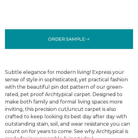
ORDER SAMPLE
Subtle elegance for modern living! Express your
sense of style in sophisticated, yet practical fashion
with the beautiful pin dot pattern of our green-
rated, pet proof Archtypical carpet. Designed to
make both family and formal living spaces more
inviting, this precision cut/uncut carpet is also
crafted to keep looking its best day after day with
outstanding stain, soil, and wear resistance you can
count on for years to come. See why Archtypical is