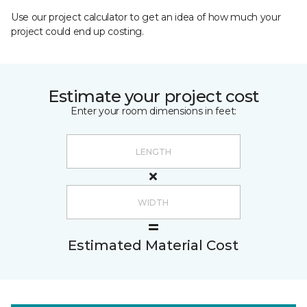
Use our project calculator to get an idea of how much your
project could end up costing.
Estimate your project cost
Enter your room dimensions in feet:
Estimated Material Cost