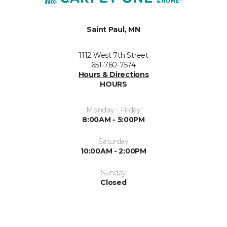
Saint Paul, MN
1112 West 7th Street
651-760-7574
Hours & Directions
HOURS
Monday - Friday
8:00AM - 5:00PM
Saturday
10:00AM - 2:00PM
Sunday
Closed