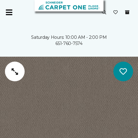
Saturday Hours: 10:00 AM - 2:00 PM
651-760-7574