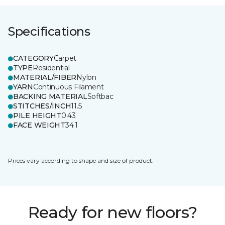
Specifications
CATEGORY
Carpet
TYPE
Residential
MATERIAL/FIBER
Nylon
YARN
Continuous Filament
BACKING MATERIAL
Softbac
STITCHES/INCH
11.5
PILE HEIGHT
0.43
FACE WEIGHT
34.1
Prices vary according to shape and size of product.
Ready for new floors?