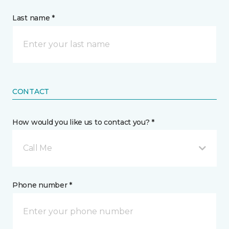
Last name *
CONTACT
How would you like us to contact you? *
Call Me
Phone number *