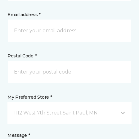
Email address *
Postal Code *
My Preferred Store *
1112 West 7th Street Saint Paul, MN
Message *