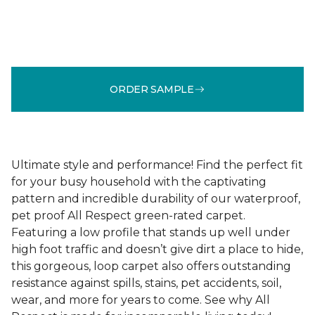
ORDER SAMPLE
Ultimate style and performance! Find the perfect fit
for your busy household with the captivating
pattern and incredible durability of our waterproof,
pet proof All Respect green-rated carpet.
Featuring a low profile that stands up well under
high foot traffic and doesn’t give dirt a place to hide,
this gorgeous, loop carpet also offers outstanding
resistance against spills, stains, pet accidents, soil,
wear, and more for years to come. See why All