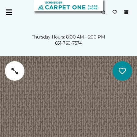
Thursday Hours: 8:00 AM - 5:00 PM
651-760-7574