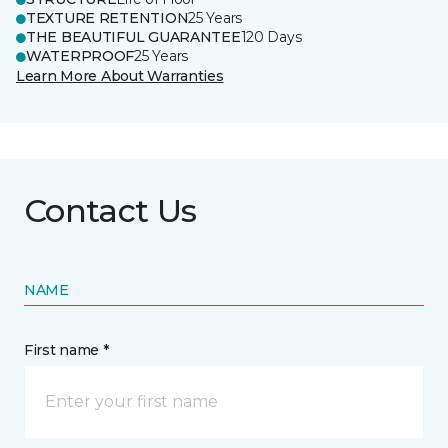
TEXTURE RETENTION
25 Years
THE BEAUTIFUL GUARANTEE
120 Days
WATERPROOF
25 Years
Learn More About Warranties
Contact Us
NAME
First name *