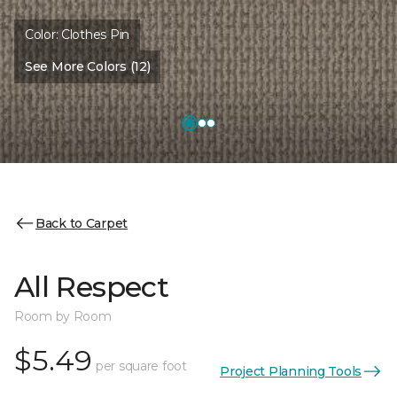
Color:
Clothes Pin
See More Colors (12)
Back to Carpet
All Respect
Room by Room
$5.49
per square foot
Project Planning Tools