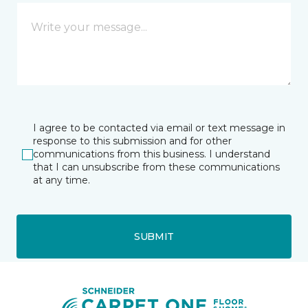
I agree to be contacted via email or text message in
response to this submission and for other
communications from this business. I understand
that I can unsubscribe from these communications
at any time.
SUBMIT