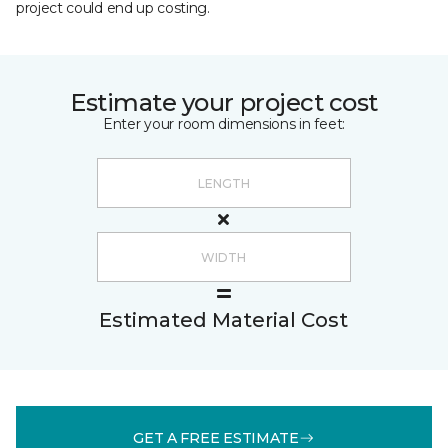
project could end up costing.
Estimate your project cost
Enter your room dimensions in feet:
Estimated Material Cost
GET A FREE ESTIMATE