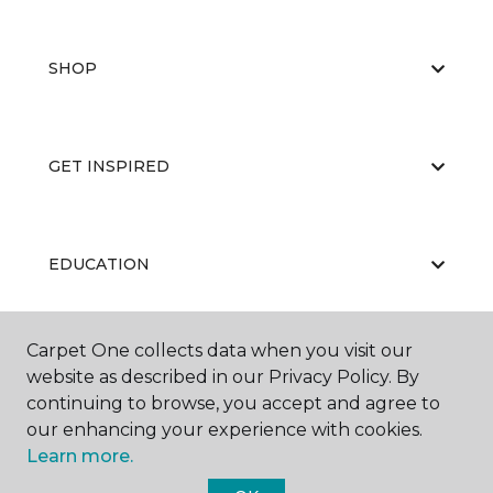
SHOP
GET INSPIRED
EDUCATION
Carpet One collects data when you visit our
ABOUT US
website as described in our Privacy Policy. By
continuing to browse, you accept and agree to
our enhancing your experience with cookies.
Learn more.