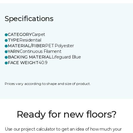
Specifications
CATEGORY
Carpet
TYPE
Residential
MATERIAL/FIBER
PET Polyester
YARN
Continuous Filament
BACKING MATERIAL
Lifeguard Blue
FACE WEIGHT
40.9
Prices vary according to shape and size of product.
Ready for new floors?
Use our project calculator to get an idea of how much your