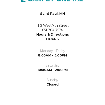
Saint Paul, MN
1112 West 7th Street
651-760-7574
Hours & Directions
HOURS
Monday - Friday
8:00AM - 5:00PM
Saturday
10:00AM - 2:00PM
Sunday
Closed