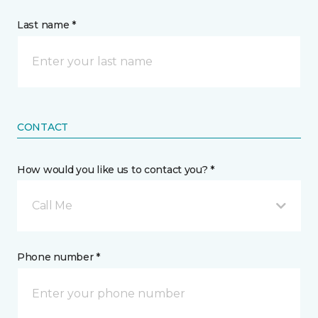
Last name *
CONTACT
How would you like us to contact you? *
Call Me
Phone number *