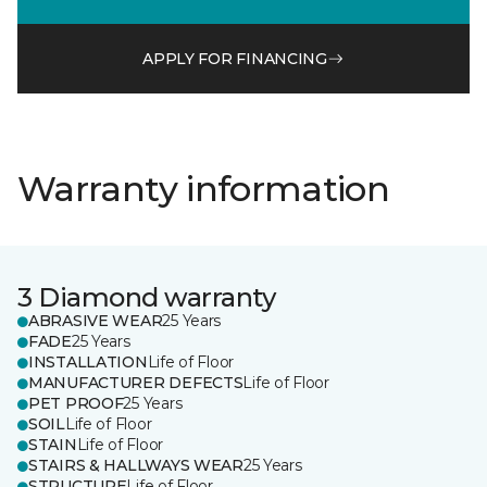
APPLY FOR FINANCING
Warranty information
3 Diamond warranty
ABRASIVE WEAR
25 Years
FADE
25 Years
INSTALLATION
Life of Floor
MANUFACTURER DEFECTS
Life of Floor
PET PROOF
25 Years
SOIL
Life of Floor
STAIN
Life of Floor
STAIRS & HALLWAYS WEAR
25 Years
STRUCTURE
Life of Floor