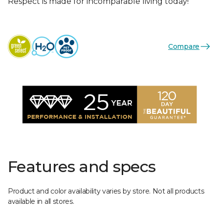
Respect is made for incomparable living today!
Compare
Features and specs
Product and color availability varies by store. Not all products
available in all stores.