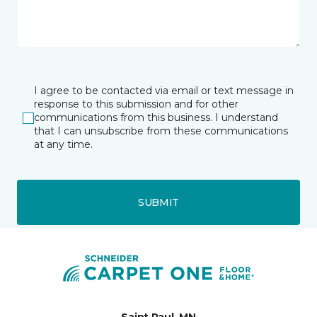
I agree to be contacted via email or text message in
response to this submission and for other
communications from this business. I understand
that I can unsubscribe from these communications
at any time.
SUBMIT