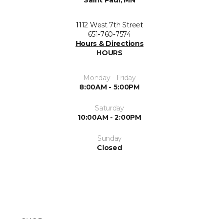
Saint Paul, MN
1112 West 7th Street
651-760-7574
Hours & Directions
HOURS
Monday - Friday
8:00AM - 5:00PM
Saturday
10:00AM - 2:00PM
Sunday
Closed