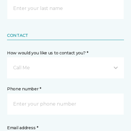
CONTACT
How would you like us to contact you? *
Call Me
Phone number *
Email address *