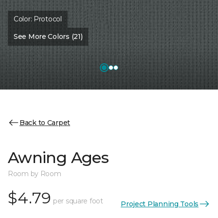
Color:
Protocol
See More Colors (21)
Back to Carpet
Awning Ages
Room by Room
$4.79
per square foot
Project Planning Tools