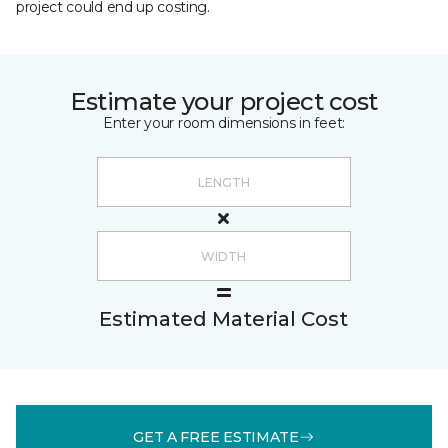
project could end up costing.
Estimate your project cost
Enter your room dimensions in feet:
Estimated Material Cost
GET A FREE ESTIMATE