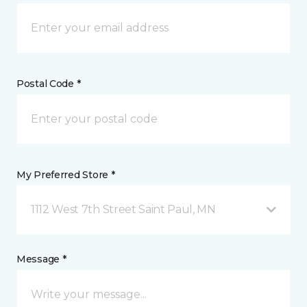
Postal Code *
My Preferred Store *
1112 West 7th Street Saint Paul, MN
Message *