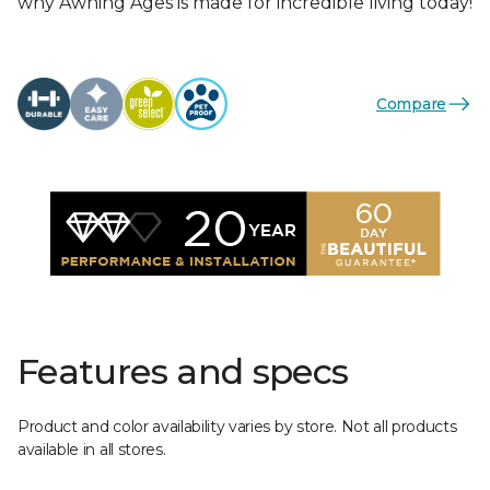
why Awning Ages is made for incredible living today!
Compare
Features and specs
Product and color availability varies by store. Not all products
available in all stores.