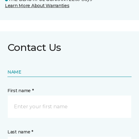
Learn More About Warranties
Contact Us
NAME
First name *
Last name *