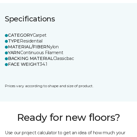
Specifications
CATEGORY
Carpet
TYPE
Residential
MATERIAL/FIBER
Nylon
YARN
Continuous Filament
BACKING MATERIAL
Classicbac
FACE WEIGHT
34.1
Prices vary according to shape and size of product.
Ready for new floors?
Use our project calculator to get an idea of how much your