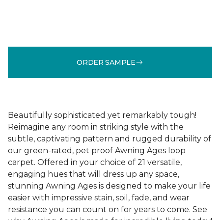
ORDER SAMPLE
Beautifully sophisticated yet remarkably tough!
Reimagine any room in striking style with the
subtle, captivating pattern and rugged durability of
our green-rated, pet proof Awning Ages loop
carpet. Offered in your choice of 21 versatile,
engaging hues that will dress up any space,
stunning Awning Ages is designed to make your life
easier with impressive stain, soil, fade, and wear
resistance you can count on for years to come. See