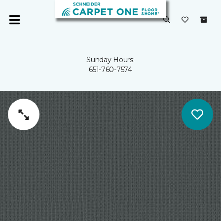
Sunday Hours:
651-760-7574