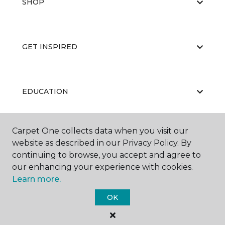
SHOP
GET INSPIRED
EDUCATION
Carpet One collects data when you visit our
ABOUT US
website as described in our Privacy Policy. By
continuing to browse, you accept and agree to
our enhancing your experience with cookies.
Learn more.
OK
©
2026
Carpet One Floor & Home.