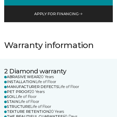
APPLY FOR FINANCING
Warranty information
2 Diamond warranty
ABRASIVE WEAR
20 Years
INSTALLATION
Life of Floor
MANUFACTURER DEFECTS
Life of Floor
PET PROOF
20 Years
SOIL
Life of Floor
STAIN
Life of Floor
STRUCTURE
Life of Floor
TEXTURE RETENTION
20 Years
THE BEAUTIFUL GUARANTEE
60 Days