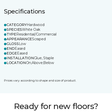
Specifications
CATEGORY
Hardwood
SPECIES
White Oak
TYPE
Residential/Commercial
APPEARANCE
Scraped
GLOSS
Low
END
Eased
EDGE
Eased
INSTALLATION
Glue, Staple
LOCATION
On;Above;Below
Prices vary according to shape and size of product.
Ready for new floors?