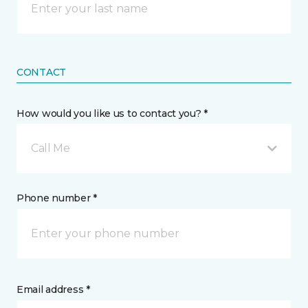
CONTACT
How would you like us to contact you? *
Call Me
Phone number *
Email address *