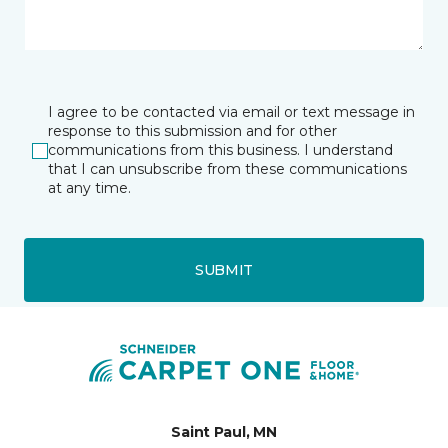
I agree to be contacted via email or text message in
response to this submission and for other
communications from this business. I understand
that I can unsubscribe from these communications
at any time.
SUBMIT
Saint Paul, MN