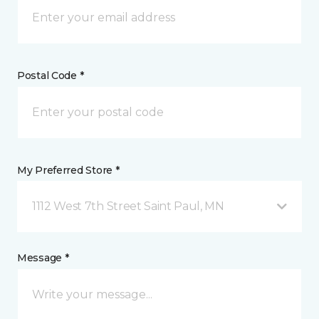
Postal Code *
My Preferred Store *
1112 West 7th Street Saint Paul, MN
Message *