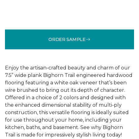
ORDER SAMPLE
Enjoy the artisan-crafted beauty and charm of our
7.5” wide plank Bighorn Trail engineered hardwood
flooring featuring a white oak veneer that’s been
wire brushed to bring out its depth of character.
Offered in a choice of 2 colors and designed with
the enhanced dimensional stability of multi-ply
construction, this versatile flooring is ideally suited
for use throughout your home, including your
kitchen, baths, and basement. See why Bighorn
Trail is made for impressively stylish living today!