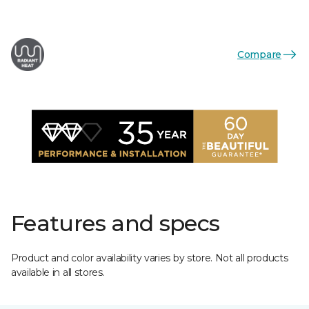
Compare
Features and specs
Product and color availability varies by store. Not all products
available in all stores.