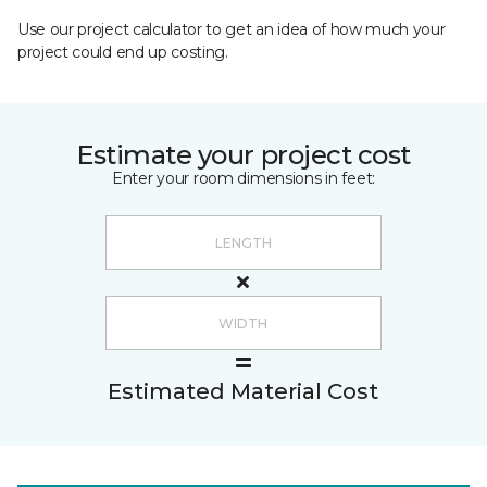
Use our project calculator to get an idea of how much your
project could end up costing.
Estimate your project cost
Enter your room dimensions in feet:
Estimated Material Cost