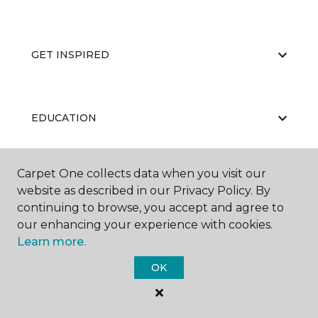
GET INSPIRED
EDUCATION
Carpet One collects data when you visit our
ABOUT US
website as described in our Privacy Policy. By
continuing to browse, you accept and agree to
our enhancing your experience with cookies.
Learn more.
OK
©
2026
Carpet One Floor & Home.
All Rights Reserved