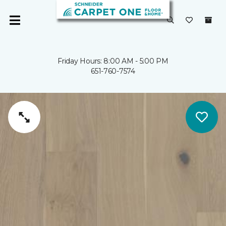
Friday Hours: 8:00 AM - 5:00 PM
651-760-7574