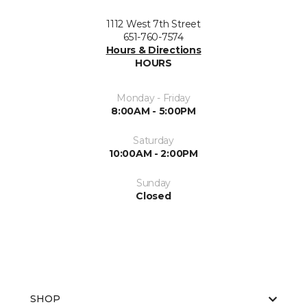
1112 West 7th Street
651-760-7574
Hours & Directions
HOURS
Monday - Friday
8:00AM - 5:00PM
Saturday
10:00AM - 2:00PM
Sunday
Closed
SHOP