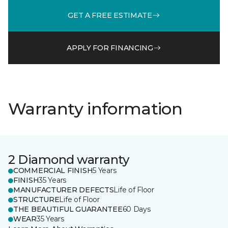
GET A FREE ESTIMATE
APPLY FOR FINANCING
Warranty information
2 Diamond warranty
COMMERCIAL FINISH
5 Years
FINISH
35 Years
MANUFACTURER DEFECTS
Life of Floor
STRUCTURE
Life of Floor
THE BEAUTIFUL GUARANTEE
60 Days
WEAR
35 Years