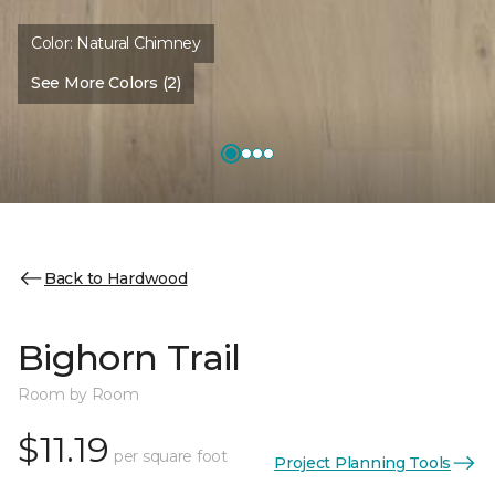
Color:
Natural Chimney
See More Colors (2)
Back to Hardwood
Bighorn Trail
Room by Room
$11.19
per square foot
Project Planning Tools