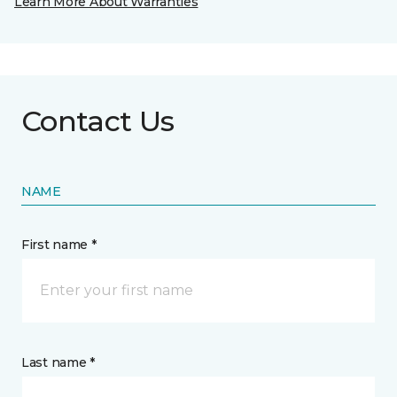
Learn More About Warranties
Contact Us
NAME
First name *
Last name *