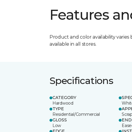
Features an
Product and color availability varies 
available in all stores.
Specifications
CATEGORY
SPE
Hardwood
Whit
TYPE
APP
Residential/Commercial
Scra
GLOSS
END
Low
Ease
EDGE
INS