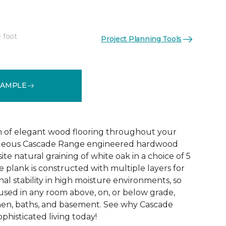
 foot
Project Planning Tools
See More Colors (5)
SAMPLE
 of elegant wood flooring throughout your
geous Cascade Range engineered hardwood
ite natural graining of white oak in a choice of 5
de plank is constructed with multiple layers for
l stability in high moisture environments, so
 used in any room above, on, or below grade,
hen, baths, and basement. See why Cascade
phisticated living today!