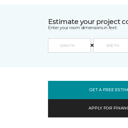
Estimate your project c
Enter your room dimensions in feet:
GET A FREE ESTI
APPLY FOR FINAN