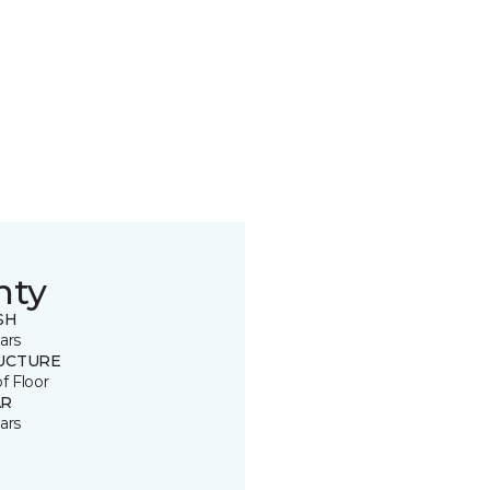
nty
SH
ars
UCTURE
of Floor
R
ars