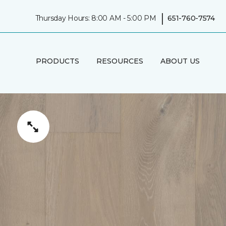
|
Thursday Hours: 8:00 AM - 5:00 PM
651-760-7574
PRODUCTS
RESOURCES
ABOUT US