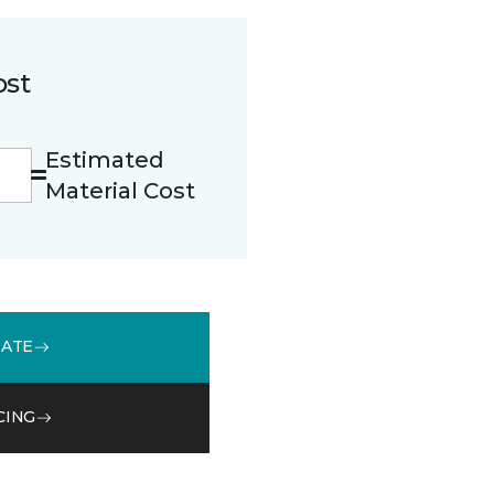
ost
Estimated
Material Cost
MATE
CING