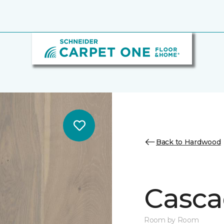
Back to Hardwood
Casca
Room by Room