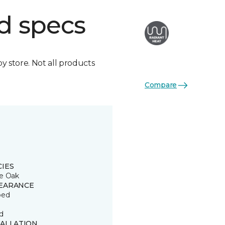
d specs
by store. Not all products
Compare
CIES
e Oak
EARANCE
ped
d
TALLATION