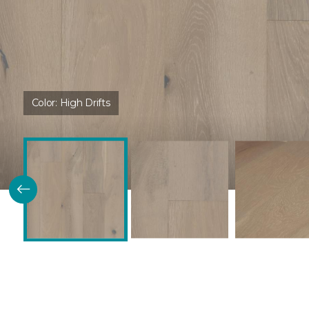
Color:
High Drifts