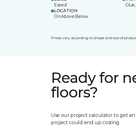
Eased
Glue,
LOCATION
On;Above;Below
Prices vary according to shape and size of produc
Ready for 
floors?
Use our project calculator to get a
project could end up costing.