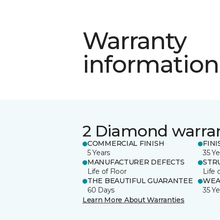
Warranty
information
2 Diamond warra
COMMERCIAL FINISH
FINI
5 Years
35 Ye
MANUFACTURER DEFECTS
STR
Life of Floor
Life 
THE BEAUTIFUL GUARANTEE
WEA
60 Days
35 Ye
Learn More About Warranties