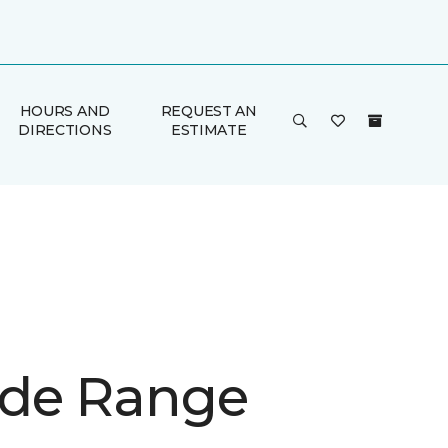
HOURS AND
REQUEST AN
DIRECTIONS
ESTIMATE
de Range