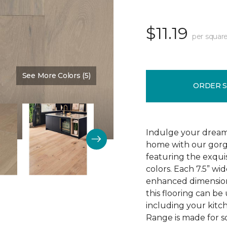
$11.19
per square
See More Colors (5)
Color:
High Drifts
ORDER 
Indulge your dream
home with our gor
featuring the exquis
colors. Each 7.5” wi
enhanced dimensiona
this flooring can be
including your kitc
Range is made for so