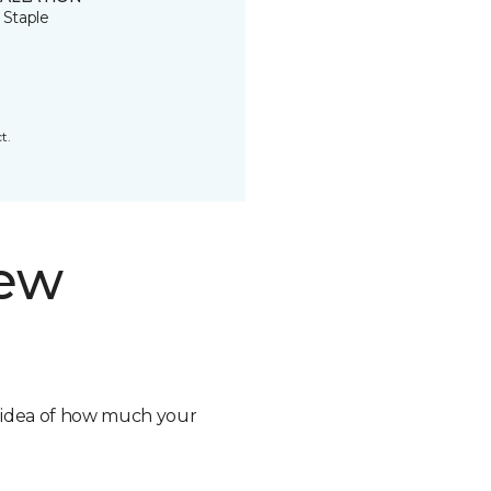
 Staple
t.
new
n idea of how much your