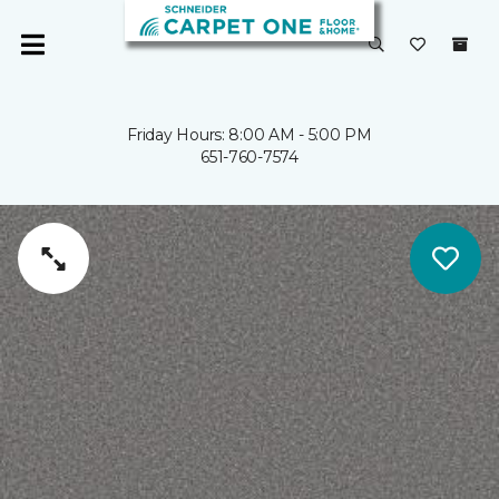
Friday Hours: 8:00 AM - 5:00 PM
651-760-7574