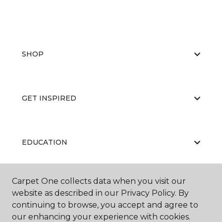
SHOP
GET INSPIRED
EDUCATION
Carpet One collects data when you visit our
ABOUT US
website as described in our Privacy Policy. By
continuing to browse, you accept and agree to
our enhancing your experience with cookies.