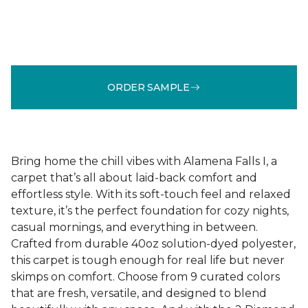
ORDER SAMPLE
Bring home the chill vibes with Alamena Falls I, a
carpet that’s all about laid-back comfort and
effortless style. With its soft-touch feel and relaxed
texture, it’s the perfect foundation for cozy nights,
casual mornings, and everything in between.
Crafted from durable 40oz solution-dyed polyester,
this carpet is tough enough for real life but never
skimps on comfort. Choose from 9 curated colors
that are fresh, versatile, and designed to blend