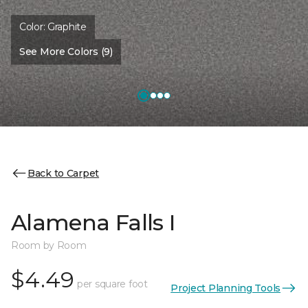
Color:
Graphite
See More Colors (9)
Back to Carpet
Alamena Falls I
Room by Room
$4.49
per square foot
Project Planning Tools