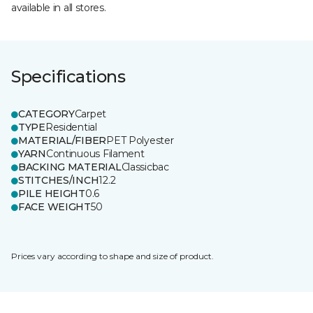
available in all stores.
Specifications
CATEGORY
Carpet
TYPE
Residential
MATERIAL/FIBER
PET Polyester
YARN
Continuous Filament
BACKING MATERIAL
Classicbac
STITCHES/INCH
12.2
PILE HEIGHT
0.6
FACE WEIGHT
50
Prices vary according to shape and size of product.