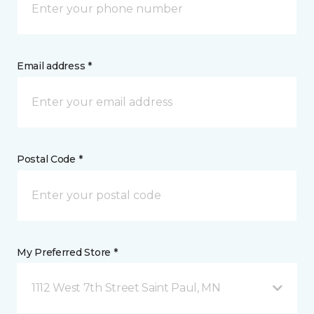
Email address *
Postal Code *
My Preferred Store *
1112 West 7th Street Saint Paul, MN