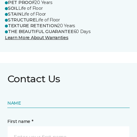
PET PROOF
20 Years
SOIL
Life of Floor
STAIN
Life of Floor
STRUCTURE
Life of Floor
TEXTURE RETENTION
20 Years
THE BEAUTIFUL GUARANTEE
60 Days
Learn More About Warranties
Contact Us
NAME
First name *