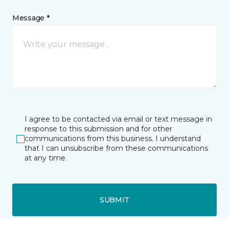
Message *
I agree to be contacted via email or text message in
response to this submission and for other
communications from this business. I understand
that I can unsubscribe from these communications
at any time.
SUBMIT