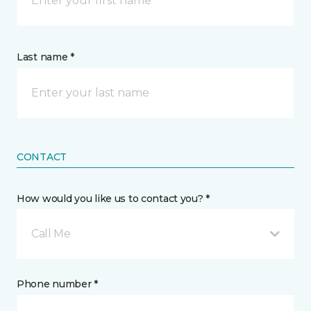
Last name *
CONTACT
How would you like us to contact you? *
Call Me
Phone number *