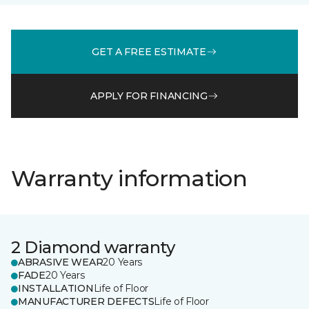
GET A FREE ESTIMATE
APPLY FOR FINANCING
Warranty information
2 Diamond warranty
ABRASIVE WEAR
20 Years
FADE
20 Years
INSTALLATION
Life of Floor
MANUFACTURER DEFECTS
Life of Floor