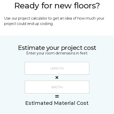
Ready for new floors?
Use our project calculator to get an idea of how much your
project could end up costing.
Estimate your project cost
Enter your room dimensions in feet:
Estimated Material Cost