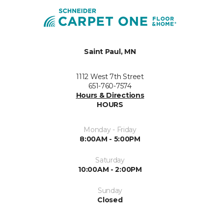
Saint Paul, MN
1112 West 7th Street
651-760-7574
Hours & Directions
HOURS
Monday - Friday
8:00AM - 5:00PM
Saturday
10:00AM - 2:00PM
Sunday
Closed