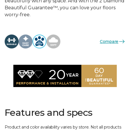
beautifully with any space. And with the 2 Diamond
Beautiful Guarantee™, you can love your floors
worry-free.
Compare
Features and specs
Product and color availability varies by store. Not all products