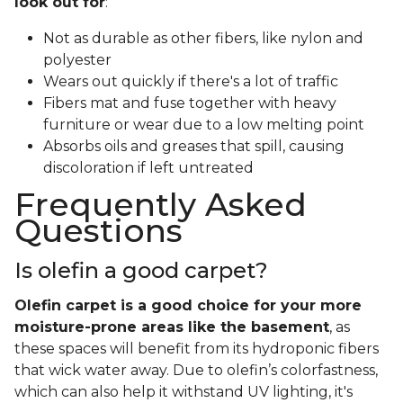
look out for
:
Not as durable as other fibers, like nylon and
polyester
Wears out quickly if there's a lot of traffic
Fibers mat and fuse together with heavy
furniture or wear due to a low melting point
Absorbs oils and greases that spill, causing
discoloration if left untreated
Frequently Asked
Questions
Is olefin a good carpet?
Olefin carpet is a good choice for your more
moisture-prone areas like the basement
, as
these spaces will benefit from its hydroponic fibers
that wick water away. Due to olefin’s colorfastness,
which can also help it withstand UV lighting, it's