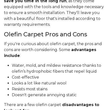
save you time in the long run
, as they come
equipped with the tools and knowledge necessary
to ensure a smooth installation. They'll leave you
with a beautiful floor that's installed according to
warranty requirements.
Olefin Carpet Pros and Cons
If you're curious about olefin carpet, the pros and
cons are worth considering. Some
advantages
include
:
Water, mold, and mildew resistance thanks to
olefin’s hydrophobic fibers that repel liquid
Cost-effective
Looks a lot like natural wool
Resists most stains
Doesn't generate annoying static
There are a few olefin carpet
disadvantages to