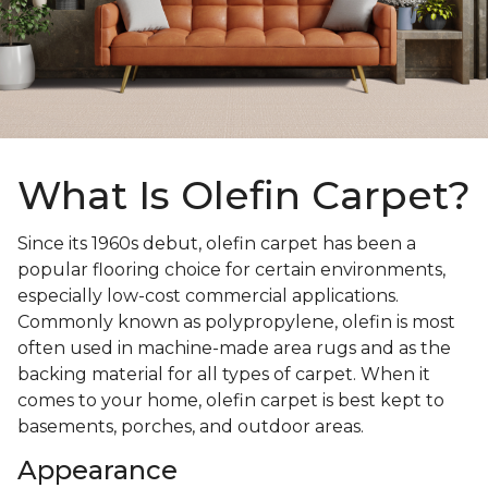
What Is Olefin Carpet?
Since its 1960s debut, olefin carpet has been a
popular flooring choice for certain environments,
especially low-cost commercial applications.
Commonly known as polypropylene, olefin is most
often used in machine-made area rugs and as the
backing material for all types of carpet. When it
comes to your home, olefin carpet is best kept to
basements, porches, and outdoor areas.
Appearance