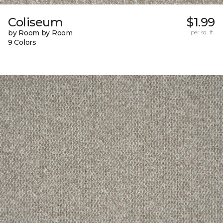
Coliseum
$1.99
by Room by Room
per sq. ft.
9 Colors