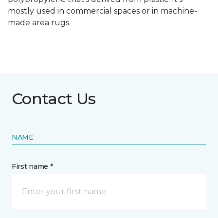
mostly used in commercial spaces or in machine-
made area rugs.
Contact Us
NAME
First name *