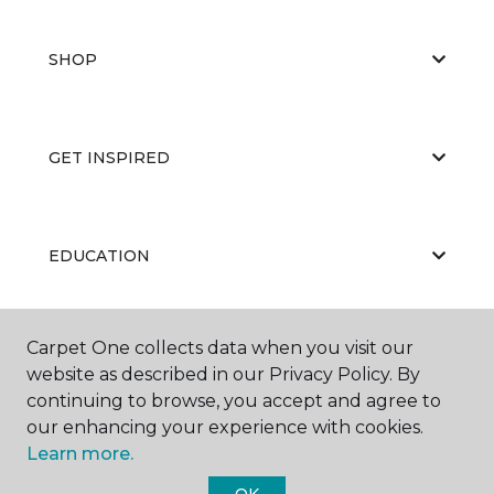
SHOP
GET INSPIRED
EDUCATION
Carpet One collects data when you visit our
ABOUT US
website as described in our Privacy Policy. By
continuing to browse, you accept and agree to
our enhancing your experience with cookies.
Learn more.
OK