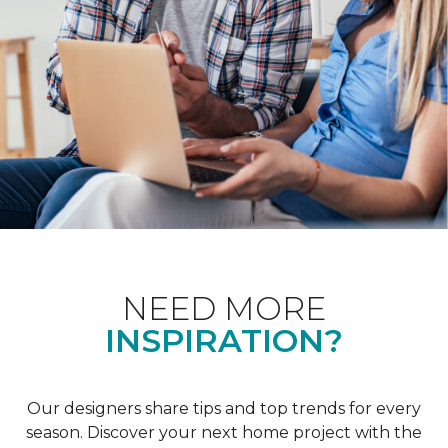
NEED MORE
INSPIRATION?
Our designers share tips and top trends for every
season. Discover your next home project with the