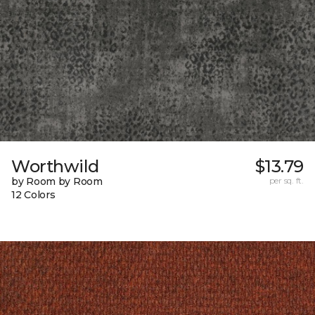
Worthwild
$13.79
by Room by Room
per sq. ft.
12 Colors