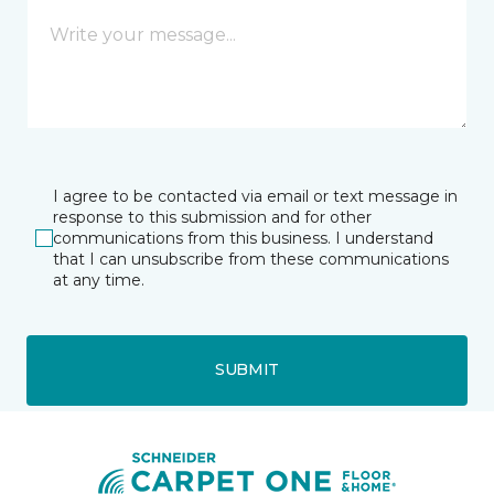
I agree to be contacted via email or text message in
response to this submission and for other
communications from this business. I understand
that I can unsubscribe from these communications
at any time.
SUBMIT