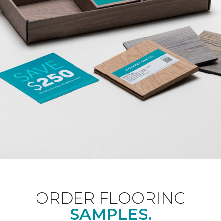
ORDER FLOORING
SAMPLES.