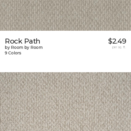
Rock Path
$2.49
by Room by Room
per sq. ft.
9 Colors