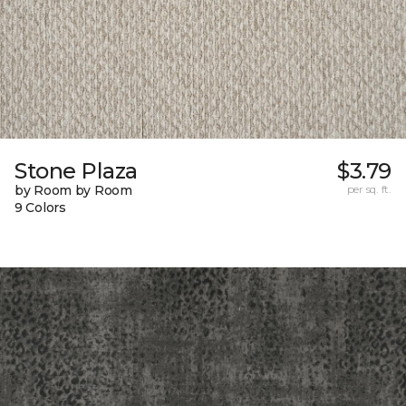
Stone Plaza
$3.79
by Room by Room
per sq. ft.
9 Colors