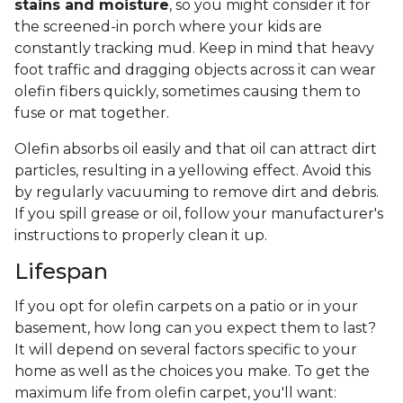
stains and moisture
, so you might consider it for
the screened-in porch where your kids are
constantly tracking mud. Keep in mind that heavy
foot traffic and dragging objects across it can wear
olefin fibers quickly, sometimes causing them to
fuse or mat together.
Olefin absorbs oil easily and that oil can attract dirt
particles, resulting in a yellowing effect. Avoid this
by regularly vacuuming to remove dirt and debris.
If you spill grease or oil, follow your manufacturer's
instructions to properly clean it up.
Lifespan
If you opt for olefin carpets on a patio or in your
basement, how long can you expect them to last?
It will depend on several factors specific to your
home as well as the choices you make. To get the
maximum life from olefin carpet, you'll want: