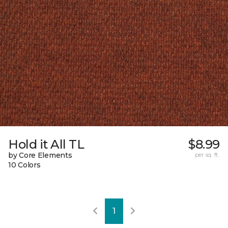
Hold it All TL
$8.99
by Core Elements
per sq. ft.
10 Colors
1