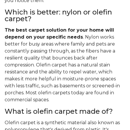
you notice them.
Which is better: nylon or olefin
carpet?
The best carpet solution for your home will
depend on your specific needs
. Nylon works
better for busy areas where family and pets are
constantly passing through, as the fibers have a
resilient quality that bounces back after
compression. Olefin carpet has a natural stain
resistance and the ability to repel water, which
makes it more helpful in moisture-prone spaces
with less traffic, such as basements or screened-in
porches. Most olefin carpets today are found in
commercial spaces.
What is olefin carpet made of?
Olefin carpet is a synthetic material also known as
polypropylene that's derived from plastic. It's