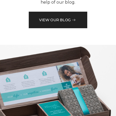
help of our blog.
VIEW OUR BLOG