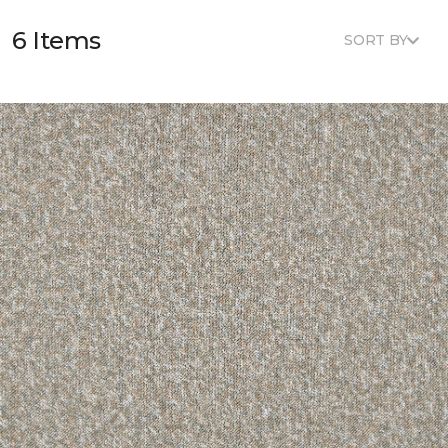
6 Items
SORT BY