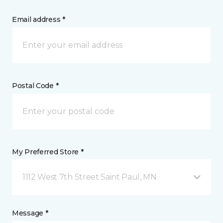
Email address *
Postal Code *
My Preferred Store *
1112 West 7th Street Saint Paul, MN
Message *