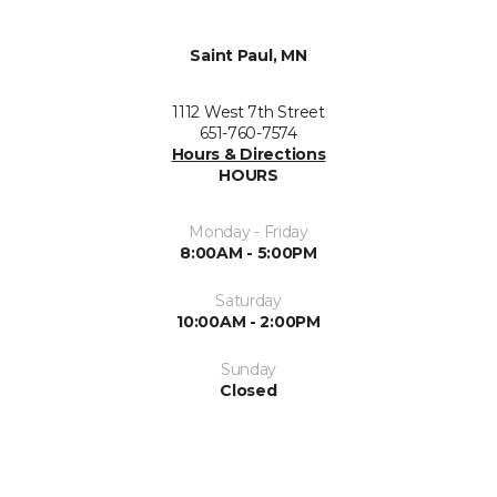
Saint Paul, MN
1112 West 7th Street
651-760-7574
Hours & Directions
HOURS
Monday - Friday
8:00AM - 5:00PM
Saturday
10:00AM - 2:00PM
Sunday
Closed