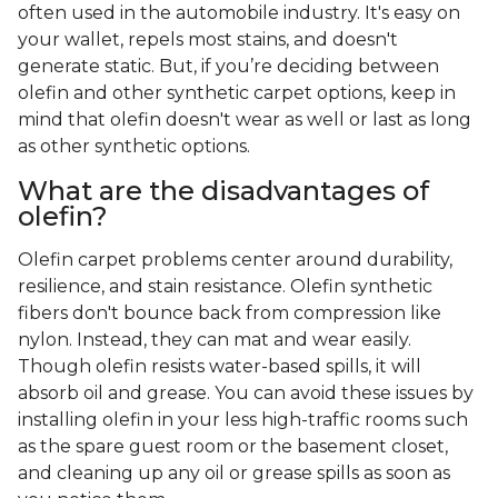
often used in the automobile industry. It's easy on
your wallet, repels most stains, and doesn't
generate static. But, if you’re deciding between
olefin and other synthetic carpet options, keep in
mind that olefin doesn't wear as well or last as long
as other synthetic options.
What are the disadvantages of
olefin?
Olefin carpet problems center around durability,
resilience, and stain resistance. Olefin synthetic
fibers don't bounce back from compression like
nylon. Instead, they can mat and wear easily.
Though olefin resists water-based spills, it will
absorb oil and grease. You can avoid these issues by
installing olefin in your less high-traffic rooms such
as the spare guest room or the basement closet,
and cleaning up any oil or grease spills as soon as