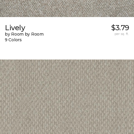
Lively
$3.79
by Room by Room
per sq. ft.
9 Colors