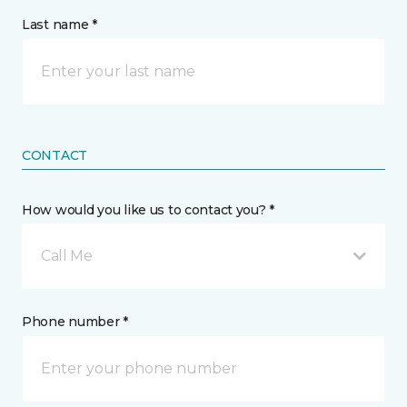
Last name *
CONTACT
How would you like us to contact you? *
Call Me
Phone number *