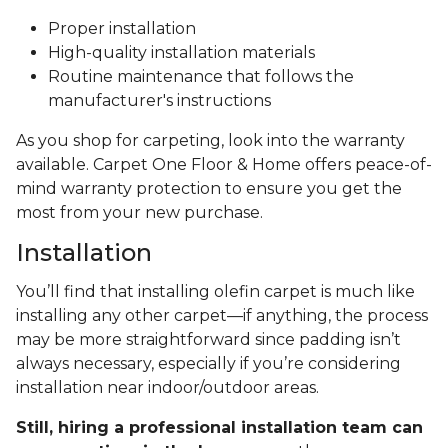
Proper installation
High-quality installation materials
Routine maintenance that follows the
manufacturer's instructions
As you shop for carpeting, look into the warranty
available. Carpet One Floor & Home offers peace-of-
mind warranty protection to ensure you get the
most from your new purchase.
Installation
You’ll find that installing olefin carpet is much like
installing any other carpet—if anything, the process
may be more straightforward since padding isn’t
always necessary, especially if you’re considering
installation near indoor/outdoor areas.
Still, hiring a professional installation team can