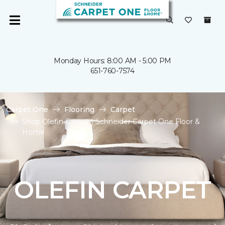
Monday Hours: 8:00 AM - 5:00 PM
651-760-7574
Carpet One
Flooring
Carpet
Shop Olefin Carpet | Schneider Carpet One Floor &
Home
OLEFIN CARPET