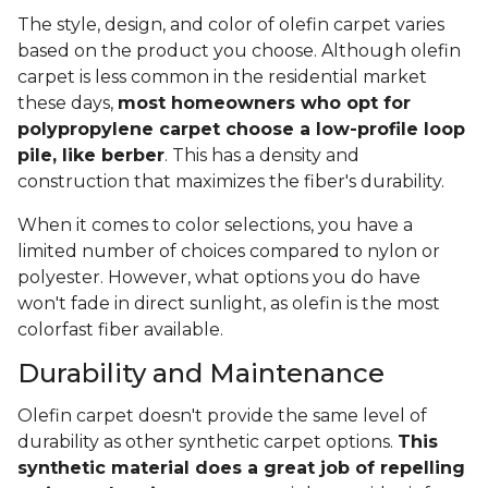
The style, design, and color of olefin carpet varies
based on the product you choose. Although olefin
carpet is less common in the residential market
these days,
most homeowners who opt for
polypropylene carpet choose a low-profile loop
pile, like berber
. This has a density and
construction that maximizes the fiber's durability.
When it comes to color selections, you have a
limited number of choices compared to nylon or
polyester. However, what options you do have
won't fade in direct sunlight, as olefin is the most
colorfast fiber available.
Durability and Maintenance
Olefin carpet doesn't provide the same level of
durability as other synthetic carpet options.
This
synthetic material does a great job of repelling