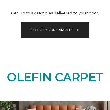
Get up to six samples delivered to your door.
SELECT YOUR SAMPLES
OLEFIN CARPET