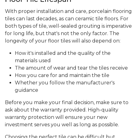
With proper installation and care, porcelain flooring
tiles can last decades, as can ceramic tile floors. For
both types of tile, well-sealed grouting is imperative
for long life, but that's not the only factor. The
longevity of your floor tiles will also depend on:
How it's installed and the quality of the
materials used
The amount of wear and tear the tiles receive
How you care for and maintain the tile
Whether you follow the manufacturer's
guidance
Before you make your final decision, make sure to
ask about the warranty provided. High-quality
warranty protection will ensure your new
investment serves you well as long as possible.
Choosing the perfect tile can be difficult but