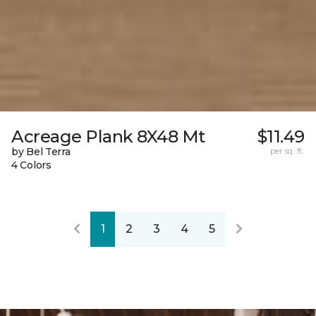
Acreage Plank 8X48 Mt
$11.49
by Bel Terra
per sq. ft.
4 Colors
1
2
3
4
5