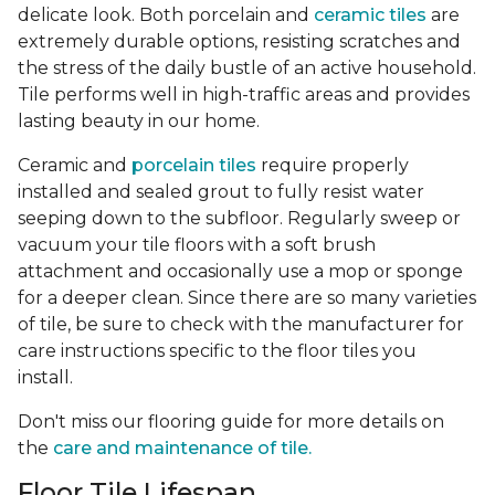
delicate look. Both porcelain and
ceramic tiles
are
extremely durable options, resisting scratches and
the stress of the daily bustle of an active household.
Tile performs well in high-traffic areas and provides
lasting beauty in our home.
Ceramic and
porcelain tiles
require properly
installed and sealed grout to fully resist water
seeping down to the subfloor. Regularly sweep or
vacuum your tile floors with a soft brush
attachment and occasionally use a mop or sponge
for a deeper clean. Since there are so many varieties
of tile, be sure to check with the manufacturer for
care instructions specific to the floor tiles you
install.
Don't miss our flooring guide for more details on
the
care and maintenance of tile.
Floor Tile Lifespan