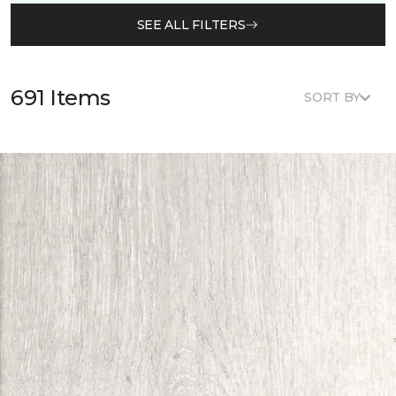
SEE ALL FILTERS
691 Items
SORT BY