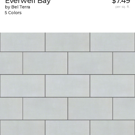
Everwell Bay
$7.49
by Bel Terra
per sq. ft.
5 Colors