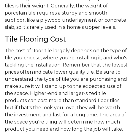
tiles is their weight. Generally, the weight of
porcelain tile requires a sturdy and smooth
subfloor, like a plywood underlayment or concrete
slab, so it's rarely used in a home's upper levels.
Tile Flooring Cost
The cost of floor tile largely depends on the type of
tile you choose, where you're installing it, and who's
tackling the installation. Remember that the lowest
prices often indicate lower quality tile. Be sure to
understand the type of tile you are purchasing and
make sure it will stand up to the expected use of
the space. Higher-end and larger-sized tile
products can cost more than standard floor tiles,
but if that's the look you love, they will be worth
the investment and last for a long time. The area of
the space you're tiling will determine how much
product you need and how long the job will take.