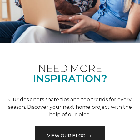
NEED MORE
INSPIRATION?
Our designers share tips and top trends for every
season. Discover your next home project with the
help of our blog.
VIEW OUR BLOG