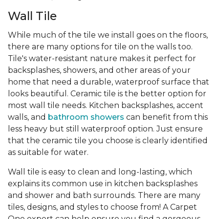
Wall Tile
While much of the tile we install goes on the floors,
there are many options for tile on the walls too.
Tile's water-resistant nature makes it perfect for
backsplashes, showers, and other areas of your
home that need a durable, waterproof surface that
looks beautiful. Ceramic tile is the better option for
most wall tile needs. Kitchen backsplashes, accent
walls, and
bathroom showers
can benefit from this
less heavy but still waterproof option. Just ensure
that the ceramic tile you choose is clearly identified
as suitable for water.
Wall tile is easy to clean and long-lasting, which
explains its common use in kitchen backsplashes
and shower and bath surrounds. There are many
tiles, designs, and styles to choose from! A Carpet
One expert can help ensure you find a gorgeous