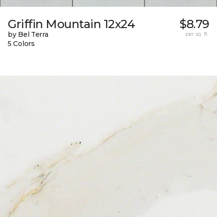
Griffin Mountain 12x24
$8.79
by Bel Terra
per sq. ft.
5 Colors