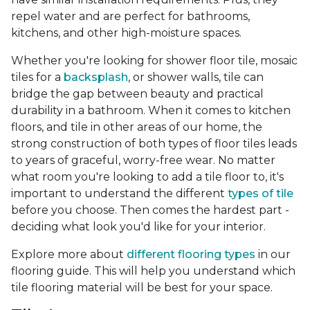
repel water and are perfect for bathrooms,
kitchens, and other high-moisture spaces.
Whether you're looking for shower floor tile, mosaic
tiles for a
backsplash
, or shower walls, tile can
bridge the gap between beauty and practical
durability in a bathroom. When it comes to kitchen
floors, and tile in other areas of our home, the
strong construction of both types of floor tiles leads
to years of graceful, worry-free wear. No matter
what room you're looking to add a tile floor to, it's
important to understand the different
types of tile
before you choose. Then comes the hardest part -
deciding what look you'd like for your interior.
Explore more about
different flooring types
in our
flooring guide. This will help you understand which
tile flooring material will be best for your space.