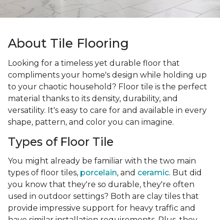
About Tile Flooring
Looking for a timeless yet durable floor that
compliments your home's design while holding up
to your chaotic household? Floor tile is the perfect
material thanks to its density, durability, and
versatility. It's easy to care for and available in every
shape, pattern, and color you can imagine.
Types of Floor Tile
You might already be familiar with the two main
types of floor tiles,
porcelain
, and
ceramic
. But did
you know that they're so durable, they're often
used in outdoor settings? Both are clay tiles that
provide impressive support for heavy traffic and
have similar installation requirements. Plus, they