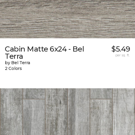
Cabin Matte 6x24 - Bel
$5.49
Terra
per sq. ft.
by Bel Terra
2 Colors