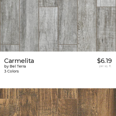
Carmelita
$6.19
by Bel Terra
per sq. ft.
3 Colors