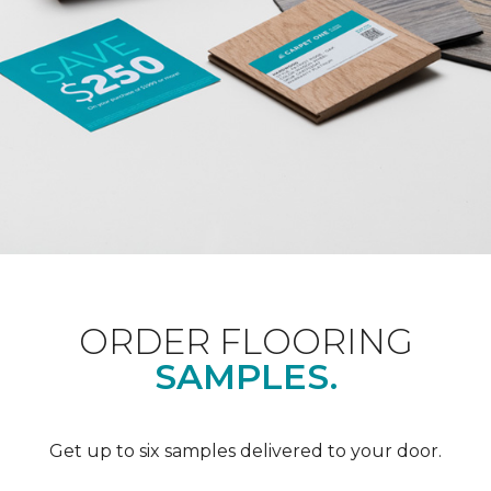
ORDER FLOORING
SAMPLES.
Get up to six samples delivered to your door.