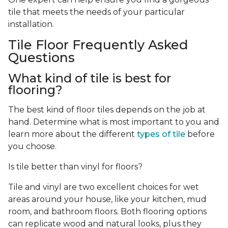
tile that meets the needs of your particular
installation.
Tile Floor Frequently Asked
Questions
What kind of tile is best for
flooring?
The best kind of floor tiles depends on the job at
hand. Determine what is most important to you and
learn more about the different
types of tile
before
you choose.
Is tile better than vinyl for floors?
Tile and vinyl are two excellent choices for wet
areas around your house, like your kitchen, mud
room, and bathroom floors. Both flooring options
can replicate wood and natural looks, plus they