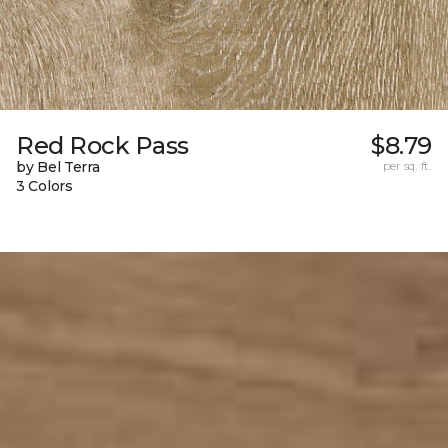
Red Rock Pass
$8.79
by Bel Terra
per sq. ft.
3 Colors