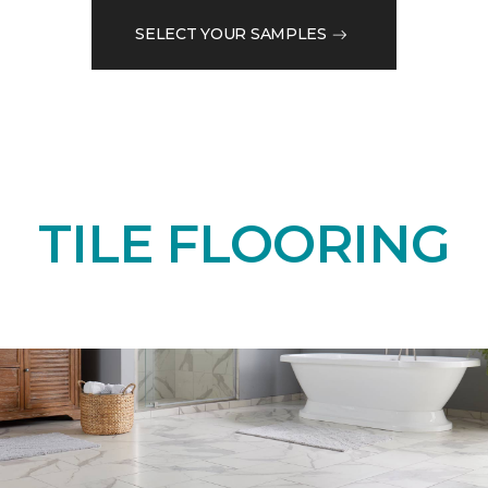
SELECT YOUR SAMPLES
TILE FLOORING