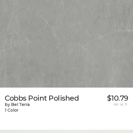
Cobbs Point Polished
$10.79
by Bel Terra
per sq. ft.
1 Color