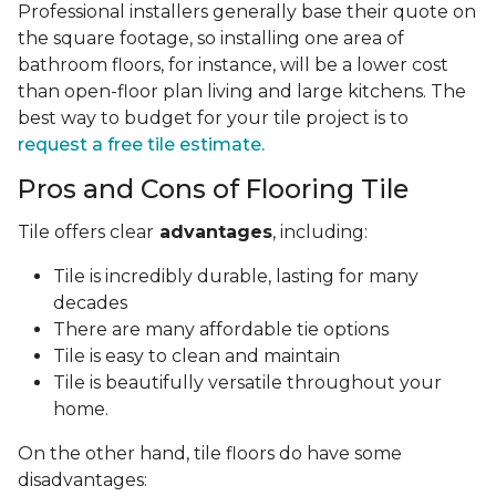
Professional installers generally base their quote on
the square footage, so installing one area of
bathroom floors, for instance, will be a lower cost
than open-floor plan living and large kitchens. The
best way to budget for your tile project is to
request a free tile estimate.
Pros and Cons of Flooring Tile
Tile offers clear
advantages
, including:
Tile is incredibly durable, lasting for many
decades
There are many affordable tie options
Tile is easy to clean and maintain
Tile is beautifully versatile throughout your
home.
On the other hand, tile floors do have some
disadvantages: