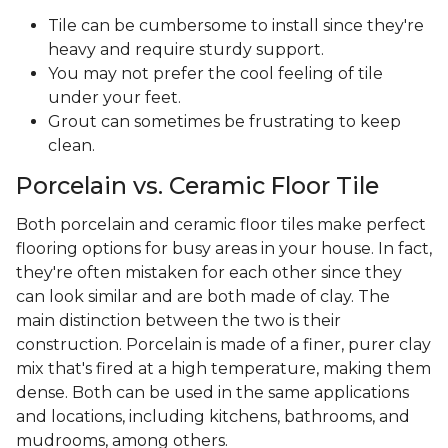
Tile can be cumbersome to install since they're
heavy and require sturdy support.
You may not prefer the cool feeling of tile
under your feet.
Grout can sometimes be frustrating to keep
clean.
Porcelain vs. Ceramic Floor Tile
Both porcelain and ceramic floor tiles make perfect
flooring options for busy areas in your house. In fact,
they're often mistaken for each other since they
can look similar and are both made of clay. The
main distinction between the two is their
construction. Porcelain is made of a finer, purer clay
mix that's fired at a high temperature, making them
dense. Both can be used in the same applications
and locations, including kitchens, bathrooms, and
mudrooms, among others.