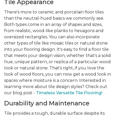
Tile Appearance
There's more to ceramic and porcelain floor tiles
than the neutral-hued basics we commonly see.
Both types come in an array of shapes and sizes,
from realistic, wood-like planks to hexagons and
oversized rectangles. You can also incorporate
other types of tile like mosaic tiles or natural stone
into your flooring design. It's easy to find a floor tile
that meets your design vision, whether that's a solid
hue, unique pattern, or replica of a particular wood
look or natural stone. That's right, if you love the
look of wood floors, you can now get a wood look in
spaces where moisture is a concern. Interested in
learning more about tile design styles? Check out
our blog post -
Timeless Versatile Tile Flooring!
Durability and Maintenance
Tile provides a tough, durable surface despite its