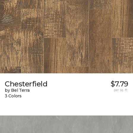
Chesterfield
$7.79
by Bel Terra
per sq. ft.
3 Colors