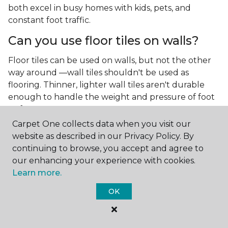
both excel in busy homes with kids, pets, and
constant foot traffic.
Can you use floor tiles on walls?
Floor tiles can be used on walls, but not the other
way around —wall tiles shouldn't be used as
flooring. Thinner, lighter wall tiles aren't durable
enough to handle the weight and pressure of foot
traffic.
Carpet One collects data when you visit our
What is the best type of tile for a
website as described in our Privacy Policy. By
kitchen floor?
continuing to browse, you accept and agree to
our enhancing your experience with cookies.
You'll find both primary types of tile used as kitchen
Learn more.
floor tiles since they're resilient and easy to
clean.
The strong surface of tile can easily stand up
OK
to your culinary experiments, especially if your sous
chefs are prone to making a mess.