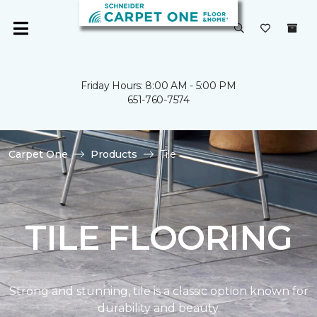
Friday Hours: 8:00 AM - 5:00 PM
651-760-7574
Carpet One
Products
Tile
TILE FLOORING
Strong and stunning, tile is a classic option known for
durability and beauty.