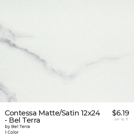
Contessa Matte/Satin 12x24
$6.19
- Bel Terra
per sq. ft.
by Bel Terra
1 Color