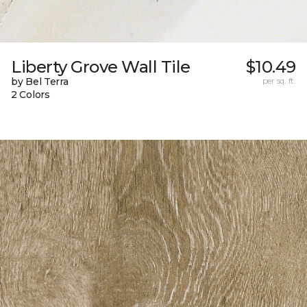
Liberty Grove Wall Tile
$10.49
by Bel Terra
per sq. ft.
2 Colors