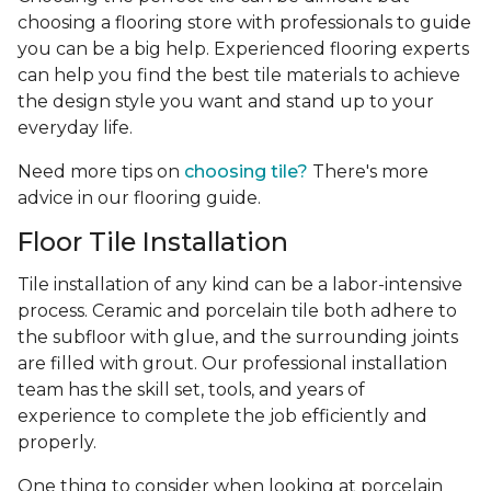
choosing a flooring store with professionals to guide
you can be a big help. Experienced flooring experts
can help you find the best tile materials to achieve
the design style you want and stand up to your
everyday life.
Need more tips on
choosing tile?
There's more
advice in our flooring guide.
Floor Tile Installation
Tile installation of any kind can be a labor-intensive
process. Ceramic and porcelain tile both adhere to
the subfloor with glue, and the surrounding joints
are filled with grout. Our professional installation
team has the skill set, tools, and years of
experience
to complete the job efficiently and
properly.
One thing to consider when looking at porcelain