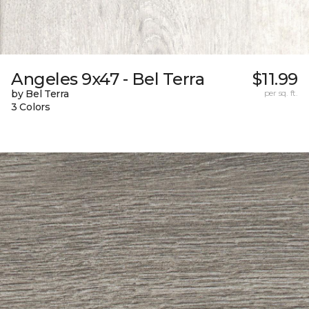
Angeles 9x47 - Bel Terra
$11.99
by Bel Terra
per sq. ft.
3 Colors